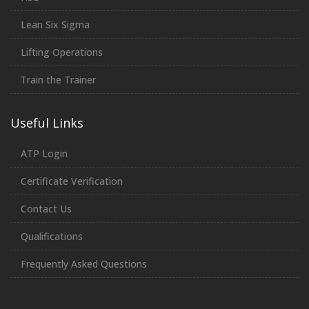
Lean Six Sigma
Lifting Operations
Train the Trainer
Useful Links
ATP Login
Certificate Verification
Contact Us
Qualifications
Frequently Asked Questions