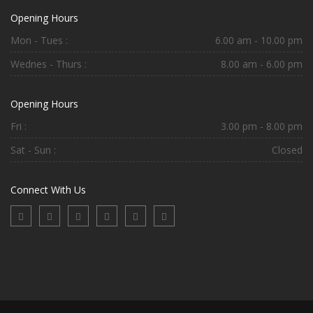
Opening Hours
Mon - Tues :
6.00 am - 10.00 pm
Wednes - Thurs :
8.00 am - 6.00 pm
Opening Hours
Fri :
3.00 pm - 8.00 pm
Sat - Sun :
Closed
Connect With Us