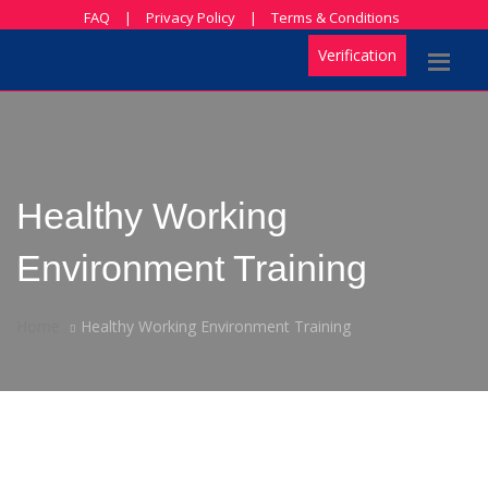
FAQ
|
Privacy Policy
|
Terms & Conditions
Verification
Healthy Working
Environment Training
Home
Healthy Working Environment Training