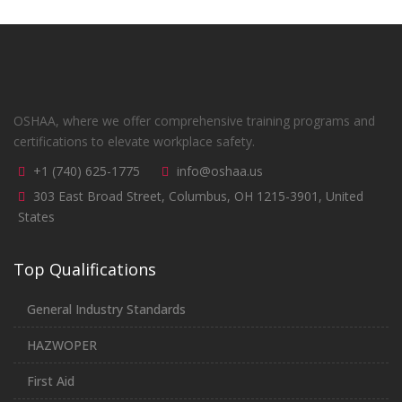
OSHAA, where we offer comprehensive training programs and
certifications to elevate workplace safety.
+1 (740) 625-1775
info@oshaa.us
303 East Broad Street, Columbus, OH 1215-3901, United
States
Top Qualifications
General Industry Standards
HAZWOPER
First Aid