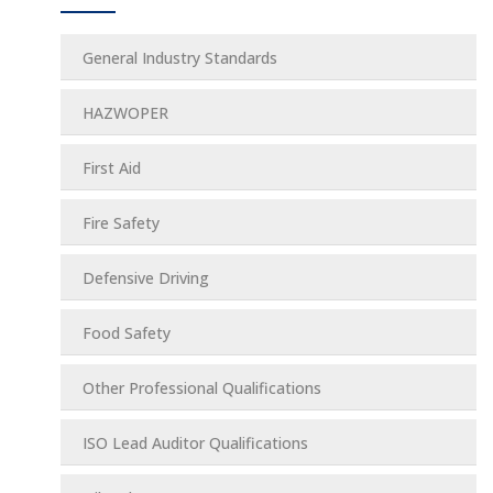
General Industry Standards
HAZWOPER
First Aid
Fire Safety
Defensive Driving
Food Safety
Other Professional Qualifications
ISO Lead Auditor Qualifications