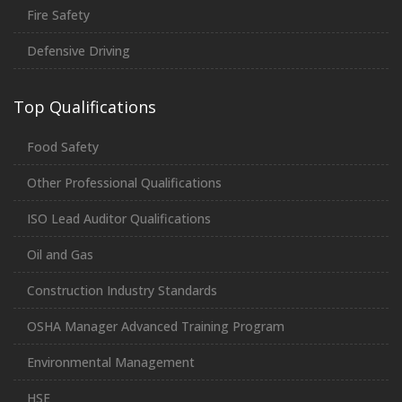
Fire Safety
Defensive Driving
Top Qualifications
Food Safety
Other Professional Qualifications
ISO Lead Auditor Qualifications
Oil and Gas
Construction Industry Standards
OSHA Manager Advanced Training Program
Environmental Management
HSE