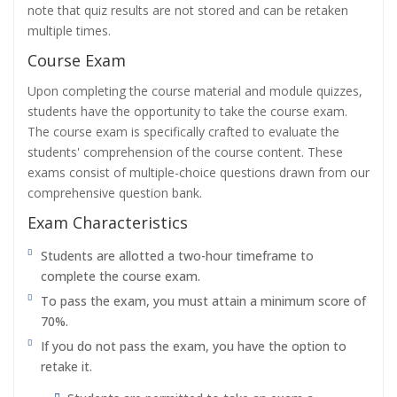
note that quiz results are not stored and can be retaken
multiple times.
Course Exam
Upon completing the course material and module quizzes,
students have the opportunity to take the course exam.
The course exam is specifically crafted to evaluate the
students' comprehension of the course content. These
exams consist of multiple-choice questions drawn from our
comprehensive question bank.
Exam Characteristics
Students are allotted a two-hour timeframe to
complete the course exam.
To pass the exam, you must attain a minimum score of
70%.
If you do not pass the exam, you have the option to
retake it.