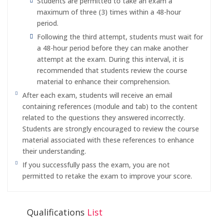
Students are permitted to take an exam a
maximum of three (3) times within a 48-hour
period.
Following the third attempt, students must wait for
a 48-hour period before they can make another
attempt at the exam. During this interval, it is
recommended that students review the course
material to enhance their comprehension.
After each exam, students will receive an email
containing references (module and tab) to the content
related to the questions they answered incorrectly.
Students are strongly encouraged to review the course
material associated with these references to enhance
their understanding.
If you successfully pass the exam, you are not
permitted to retake the exam to improve your score.
Qualifications
List