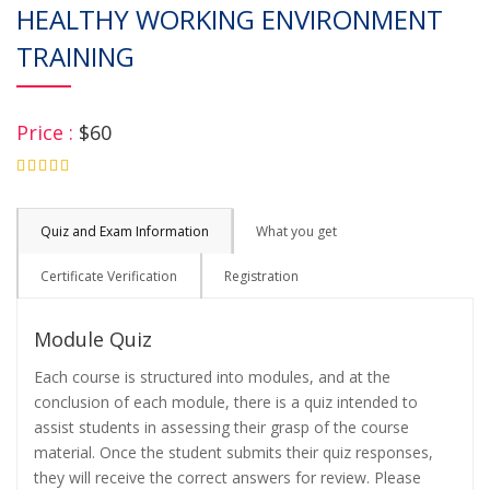
HEALTHY WORKING ENVIRONMENT
TRAINING
Price :
$60
4.75
Quiz and Exam Information
What you get
Certificate Verification
Registration
Module Quiz
Each course is structured into modules, and at the
conclusion of each module, there is a quiz intended to
assist students in assessing their grasp of the course
material. Once the student submits their quiz responses,
they will receive the correct answers for review. Please