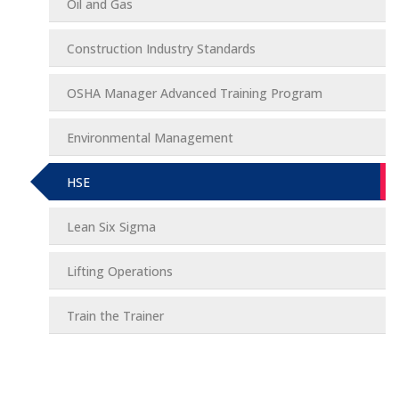
Oil and Gas
Construction Industry Standards
OSHA Manager Advanced Training Program
Environmental Management
HSE
Lean Six Sigma
Lifting Operations
Train the Trainer