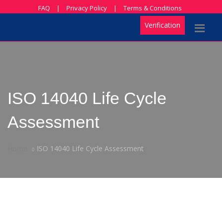
FAQ
|
Privacy Policy
|
Terms & Conditions
Verification
ISO 14040 Life Cycle
Assessment
Home
ISO 14040 Life Cycle Assessment