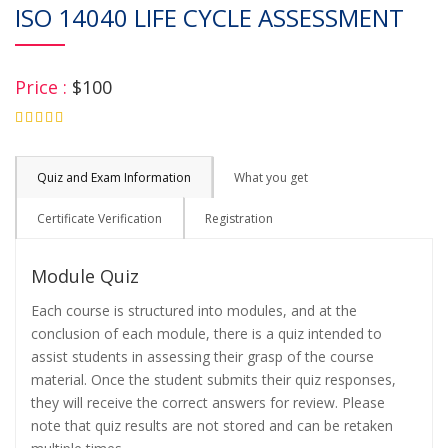
ISO 14040 LIFE CYCLE ASSESSMENT
Price :
$100
4.75
Quiz and Exam Information
What you get
Certificate Verification
Registration
Module Quiz
Each course is structured into modules, and at the
conclusion of each module, there is a quiz intended to
assist students in assessing their grasp of the course
material. Once the student submits their quiz responses,
they will receive the correct answers for review. Please
note that quiz results are not stored and can be retaken