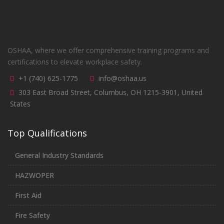
OSHAA, where we offer comprehensive training programs and
certifications to elevate workplace safety.
+1 (740) 625-1775
info@oshaa.us
303 East Broad Street, Columbus, OH 1215-3901, United
States
Top Qualifications
General Industry Standards
HAZWOPER
First Aid
Fire Safety