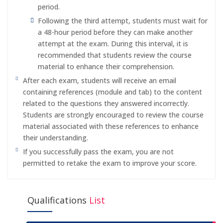
period.
Following the third attempt, students must wait for
a 48-hour period before they can make another
attempt at the exam. During this interval, it is
recommended that students review the course
material to enhance their comprehension.
After each exam, students will receive an email
containing references (module and tab) to the content
related to the questions they answered incorrectly.
Students are strongly encouraged to review the course
material associated with these references to enhance
their understanding.
If you successfully pass the exam, you are not
permitted to retake the exam to improve your score.
Qualifications
List