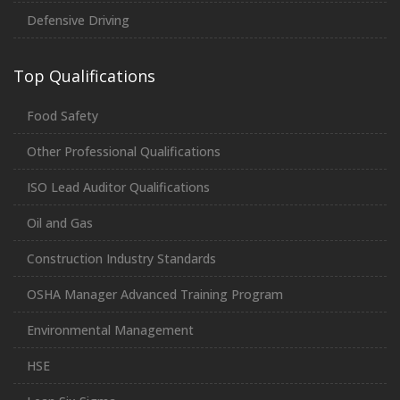
Defensive Driving
Top Qualifications
Food Safety
Other Professional Qualifications
ISO Lead Auditor Qualifications
Oil and Gas
Construction Industry Standards
OSHA Manager Advanced Training Program
Environmental Management
HSE