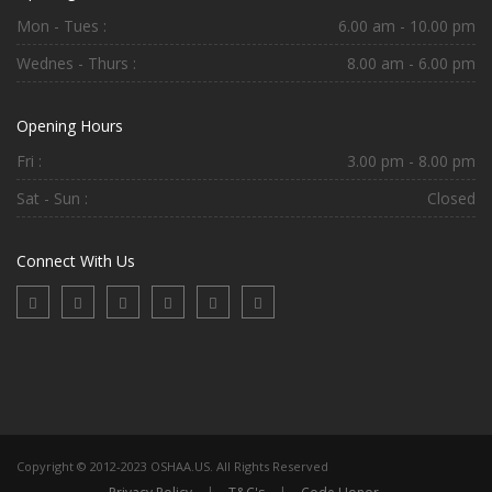
Mon - Tues :
6.00 am - 10.00 pm
Wednes - Thurs :
8.00 am - 6.00 pm
Opening Hours
Fri :
3.00 pm - 8.00 pm
Sat - Sun :
Closed
Connect With Us
Copyright © 2012-2023 OSHAA.US. All Rights Reserved