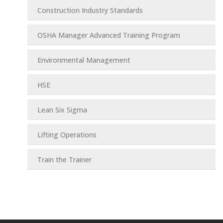
Construction Industry Standards
OSHA Manager Advanced Training Program
Environmental Management
HSE
Lean Six Sigma
Lifting Operations
Train the Trainer