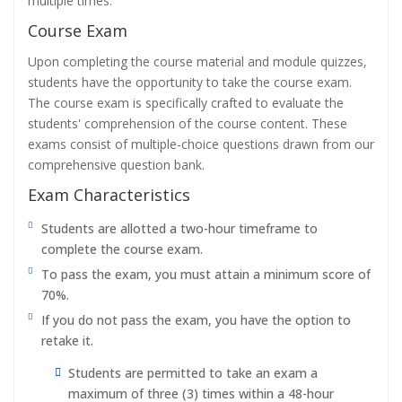
multiple times.
Course Exam
Upon completing the course material and module quizzes,
students have the opportunity to take the course exam.
The course exam is specifically crafted to evaluate the
students' comprehension of the course content. These
exams consist of multiple-choice questions drawn from our
comprehensive question bank.
Exam Characteristics
Students are allotted a two-hour timeframe to
complete the course exam.
To pass the exam, you must attain a minimum score of
70%.
If you do not pass the exam, you have the option to
retake it.
Students are permitted to take an exam a
maximum of three (3) times within a 48-hour