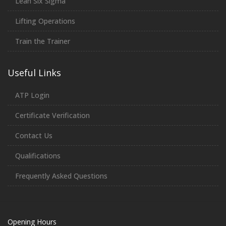
Lean Six Sigma
Lifting Operations
Train the Trainer
Useful Links
ATP Login
Certificate Verification
Contact Us
Qualifications
Frequently Asked Questions
Opening Hours