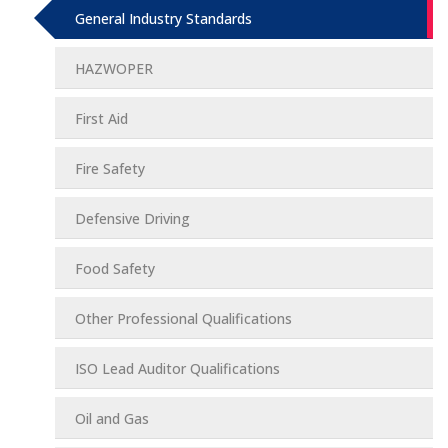
General Industry Standards
HAZWOPER
First Aid
Fire Safety
Defensive Driving
Food Safety
Other Professional Qualifications
ISO Lead Auditor Qualifications
Oil and Gas