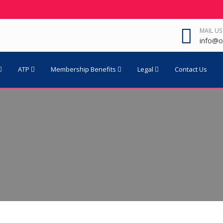
MAIL US
info@o
ATP
Membership Benefits
Legal
Contact Us