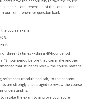
tudents have the opportunity to take the course
the students' comprehension of the course content.
rom our comprehensive question bank.
e the course exam.
 70%.
ke it.
f three (3) times within a 48-hour period.
r a 48-hour period before they can make another
commended that students review the course material
ng references (module and tab) to the content
dents are strongly encouraged to review the course
eir understanding.
d to retake the exam to improve your score.