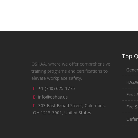
Top Qu
OSHAA, where we offer comprehensive
Gener
training programs and certifications to
elevate workplace safety.
HAZ
+1 (740) 625-1775
First 
info@oshaa.us
303 East Broad Street, Columbus,
Fire S
OH 1215-3901, United States
Defen