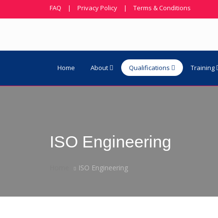
FAQ
|
Privacy Policy
|
Terms & Conditions
Home
About
Qualifications
Training
ISO Engineering
Home
ISO Engineering