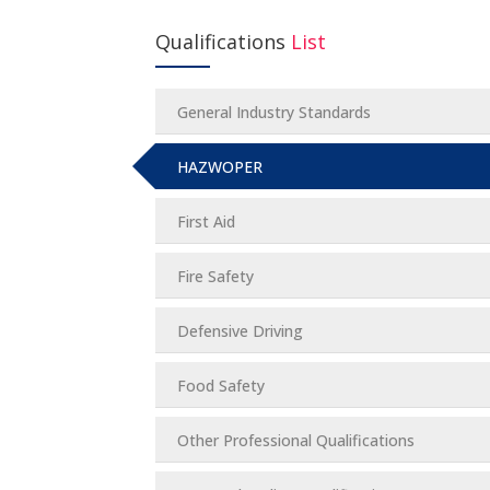
Qualifications
List
General Industry Standards
HAZWOPER
First Aid
Fire Safety
Defensive Driving
Food Safety
Other Professional Qualifications