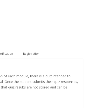
erification
Registration
on of each module, there is a quiz intended to
ial. Once the student submits their quiz responses,
 that quiz results are not stored and can be