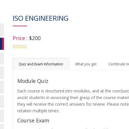
ISO ENGINEERING
Price :
$200
4.75
Quiz and Exam Information
What you get
Certificate V
Module Quiz
Each course is structured into modules, and at the conclusi
assist students in assessing their grasp of the course mater
they will receive the correct answers for review. Please note
retaken multiple times.
Course Exam