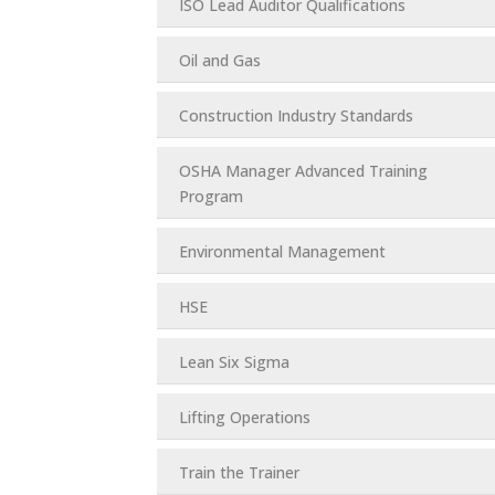
ISO Lead Auditor Qualifications
Oil and Gas
Construction Industry Standards
OSHA Manager Advanced Training
Program
Environmental Management
HSE
Lean Six Sigma
Lifting Operations
Train the Trainer