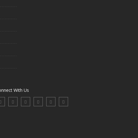
onnect With Us