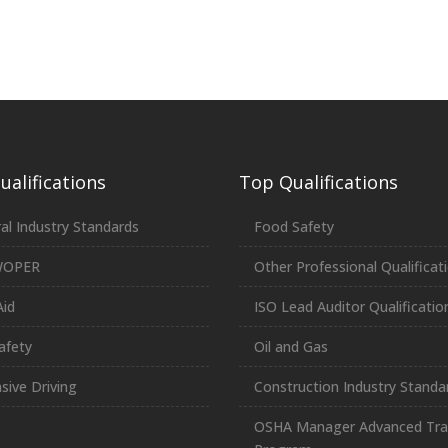
alifications
Top Qualifications
al Industry Standards
Food Safety
WOPER
Other Professional Qualificat
Aid
ISO Lead Auditor Qualificatio
afety
Oil and Gas
sive Driving
Construction Industry Standa
OSHA Manager Advanced Tra