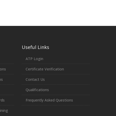
Useful Links
ATP Login
ions
Certificate Verification
ns
Contact Us
Qualifications
rds
Frequently Asked Questions
ining