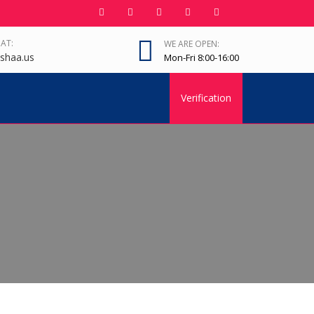
 AT:
WE ARE OPEN:
shaa.us
Mon-Fri 8:00-16:00
Verification