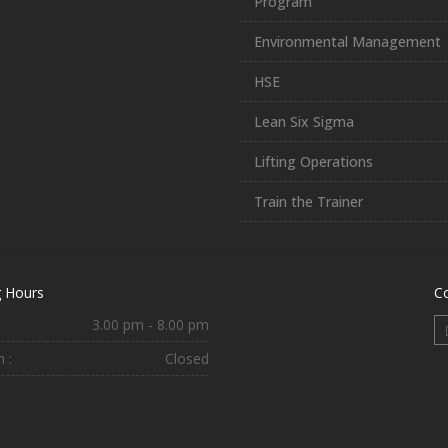
Program
Environmental Management
HSE
Lean Six Sigma
Lifting Operations
Train the Trainer
 Hours
C
3.00 pm - 8.00 pm
 :
Closed