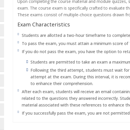
Upon completing the course material and module quizzes, s
exam. The course exam is specifically crafted to evaluate 
These exams consist of multiple-choice questions drawn f
Exam Characteristics
Students are allotted a two-hour timeframe to complet
To pass the exam, you must attain a minimum score of
If you do not pass the exam, you have the option to reta
Students are permitted to take an exam a maximum o
Following the third attempt, students must wait fo
attempt at the exam. During this interval, it is re
to enhance their comprehension.
After each exam, students will receive an email containi
related to the questions they answered incorrectly. Stu
material associated with these references to enhance th
If you successfully pass the exam, you are not permitte