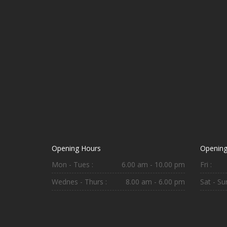
Opening Hours
Opening
Mon - Tues :
6.00 am - 10.00 pm
Fri :
Wednes - Thurs :
8.00 am - 6.00 pm
Sat - Sun