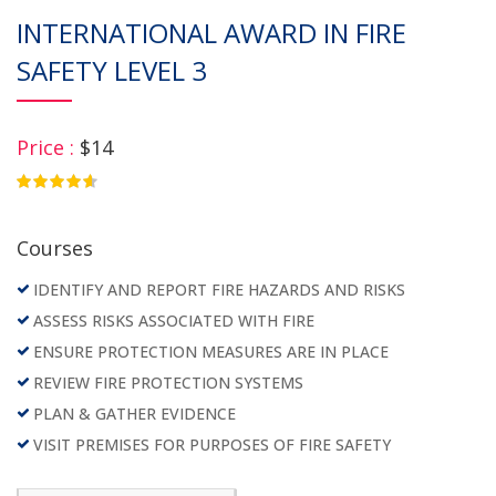
INTERNATIONAL AWARD IN FIRE
SAFETY LEVEL 3
Price :
$14
4.75
Courses
IDENTIFY AND REPORT FIRE HAZARDS AND RISKS
ASSESS RISKS ASSOCIATED WITH FIRE
ENSURE PROTECTION MEASURES ARE IN PLACE
REVIEW FIRE PROTECTION SYSTEMS
PLAN & GATHER EVIDENCE
VISIT PREMISES FOR PURPOSES OF FIRE SAFETY