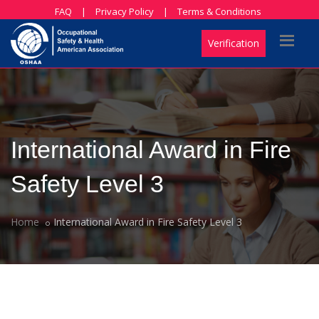
FAQ
|
Privacy Policy
|
Terms & Conditions
Verification
International Award in Fire
Safety Level 3
Home
International Award in Fire Safety Level 3