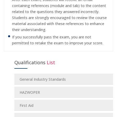
containing references (module and tab) to the content
related to the questions they answered incorrectly.
Students are strongly encouraged to review the course
material associated with these references to enhance
their understanding.
If you successfully pass the exam, you are not
permitted to retake the exam to improve your score.
Qualifications
List
General Industry Standards
HAZWOPER
First Aid