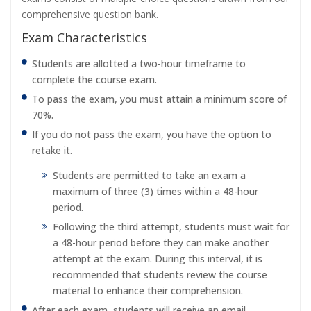
comprehensive question bank.
Exam Characteristics
Students are allotted a two-hour timeframe to
complete the course exam.
To pass the exam, you must attain a minimum score of
70%.
If you do not pass the exam, you have the option to
retake it.
Students are permitted to take an exam a
maximum of three (3) times within a 48-hour
period.
Following the third attempt, students must wait for
a 48-hour period before they can make another
attempt at the exam. During this interval, it is
recommended that students review the course
material to enhance their comprehension.
After each exam, students will receive an email