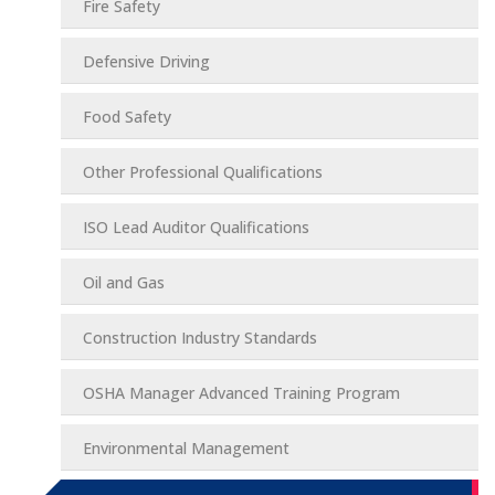
Fire Safety
Defensive Driving
Food Safety
Other Professional Qualifications
ISO Lead Auditor Qualifications
Oil and Gas
Construction Industry Standards
OSHA Manager Advanced Training Program
Environmental Management