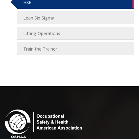
HSE
Lean Six Sigma
Lifting Operations
Train the Trainer