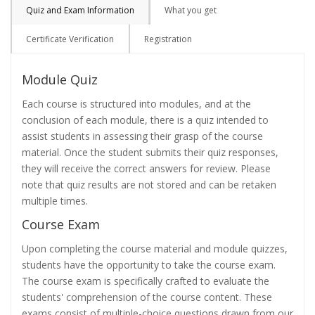
Quiz and Exam Information
What you get
Certificate Verification
Registration
Module Quiz
Each course is structured into modules, and at the
conclusion of each module, there is a quiz intended to
assist students in assessing their grasp of the course
material. Once the student submits their quiz responses,
they will receive the correct answers for review. Please
note that quiz results are not stored and can be retaken
multiple times.
Course Exam
Upon completing the course material and module quizzes,
students have the opportunity to take the course exam.
The course exam is specifically crafted to evaluate the
students' comprehension of the course content. These
exams consist of multiple-choice questions drawn from our