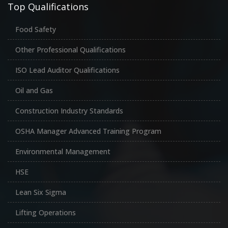
Top Qualifications
Food Safety
Other Professional Qualifications
ISO Lead Auditor Qualifications
Oil and Gas
Construction Industry Standards
OSHA Manager Advanced Training Program
Environmental Management
HSE
Lean Six Sigma
Lifting Operations