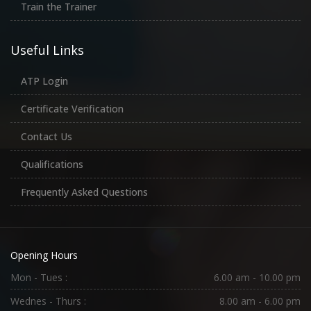
Train the Trainer
Useful Links
ATP Login
Certificate Verification
Contact Us
Qualifications
Frequently Asked Questions
Opening Hours
Mon - Tues :
6.00 am - 10.00 pm
Wednes - Thurs :
8.00 am - 6.00 pm