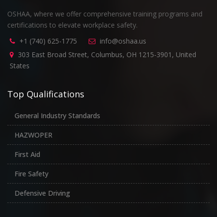
OSHAA, where we offer comprehensive training programs and
certifications to elevate workplace safety.
+1 (740) 625-1775
info@oshaa.us
303 East Broad Street, Columbus, OH 1215-3901, United
States
Top Qualifications
General Industry Standards
HAZWOPER
First Aid
Fire Safety
Defensive Driving