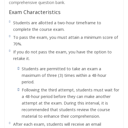
comprehensive question bank.
Exam Characteristics
Students are allotted a two-hour timeframe to
complete the course exam.
To pass the exam, you must attain a minimum score of
70%.
If you do not pass the exam, you have the option to
retake it.
Students are permitted to take an exam a
maximum of three (3) times within a 48-hour
period.
Following the third attempt, students must wait for
a 48-hour period before they can make another
attempt at the exam. During this interval, it is
recommended that students review the course
material to enhance their comprehension.
After each exam, students will receive an email