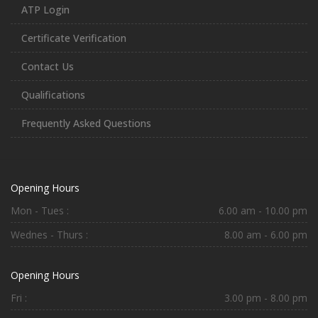
ATP Login
Certificate Verification
Contact Us
Qualifications
Frequently Asked Questions
Opening Hours
Mon - Tues :
6.00 am - 10.00 pm
Wednes - Thurs :
8.00 am - 6.00 pm
Opening Hours
Fri :
3.00 pm - 8.00 pm