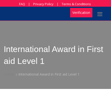
FAQ
|
Privacy Policy
|
Terms & Conditions
Verification
International Award in First
aid Level 1
Home
International Award in First aid Level 1