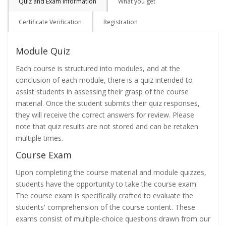
Quiz and Exam Information
What you get
Certificate Verification
Registration
Module Quiz
Each course is structured into modules, and at the
conclusion of each module, there is a quiz intended to
assist students in assessing their grasp of the course
material. Once the student submits their quiz responses,
they will receive the correct answers for review. Please
note that quiz results are not stored and can be retaken
multiple times.
Course Exam
Upon completing the course material and module quizzes,
students have the opportunity to take the course exam.
The course exam is specifically crafted to evaluate the
students' comprehension of the course content. These
exams consist of multiple-choice questions drawn from our