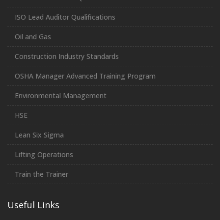
ISO Lead Auditor Qualifications
Oil and Gas
Construction Industry Standards
OSHA Manager Advanced Training Program
Environmental Management
HSE
Lean Six Sigma
Lifting Operations
Train the Trainer
Useful Links