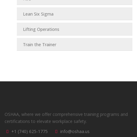
Lean Six Sigma
Lifting Operations
Train the Trainer
OSHAA, where we offer comprehensive training programs and
certifications to elevate workplace safety.
+1 (740) 625-1775
info@oshaa.us