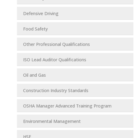
Defensive Driving
Food Safety
Other Professional Qualifications
ISO Lead Auditor Qualifications
Oil and Gas
Construction Industry Standards
OSHA Manager Advanced Training Program
Environmental Management
HSE