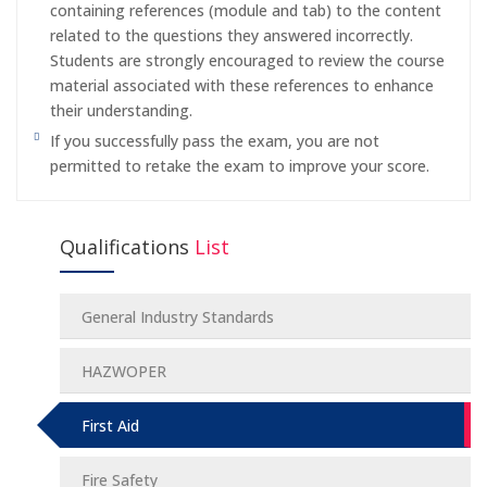
containing references (module and tab) to the content
related to the questions they answered incorrectly.
Students are strongly encouraged to review the course
material associated with these references to enhance
their understanding.
If you successfully pass the exam, you are not
permitted to retake the exam to improve your score.
Qualifications
List
General Industry Standards
HAZWOPER
First Aid
Fire Safety