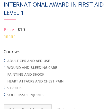
INTERNATIONAL AWARD IN FIRST AID
LEVEL 1
Price :
$10
4.75
Courses
ADULT CPR AND AED USE
WOUND AND BLEEDING CARE
FAINTING AND SHOCK
HEART ATTACKS AND CHEST PAIN
STROKES
SOFT TISSUE INJURIES