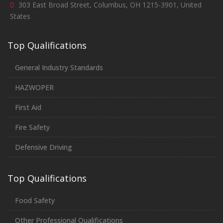
303 East Broad Street, Columbus, OH 1215-3901, United
States
Top Qualifications
General Industry Standards
HAZWOPER
First Aid
Fire Safety
Defensive Driving
Top Qualifications
Food Safety
Other Professional Qualifications