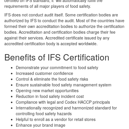
certified on IFS standard, it will automatically fulfill the
requirements of all major players of food safety.
IFS does not conduct audit itself. Some certification bodies are
authorized by IFS to conduct the audit. Most of the countries have
formed their own accreditation bodies to authorize the certification
bodies. Accreditation and certification bodies charge their fee
against their services. Accredited certificate issued by any
accredited certification body is accepted worldwide.
Benefits of IFS Certification
Demonstrate your commitment to food safety
Increased customer confidence
Control & eliminate the food safety risks
Ensure sustainable food safety management system
Opening new market opportunities
Reduction in food safety incident cost
Compliance with legal and Codex HACCP principals
Internationally recognized and harmonized standard for
controlling food safety hazards
Helpful to enroll as a vendor for retail stores
Enhance your brand image