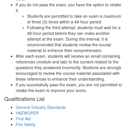
If you do not pass the exam, you have the option to retake
it.
Students are permitted to take an exam a maximum
of three (3) times within a 48-hour period.
Following the third attempt, students must wait for a
48-hour period before they can make another
attempt at the exam. During this interval, it is
recommended that students review the course
material to enhance their comprehension.
After each exam, students will receive an email containing
references (module and tab) to the content related to the
questions they answered incorrectly. Students are strongly
encouraged to review the course material associated with
these references to enhance their understanding.
If you successfully pass the exam, you are not permitted to
retake the exam to improve your score.
Qualifications
List
General Industry Standards
HAZWOPER
First Aid
Fire Safety