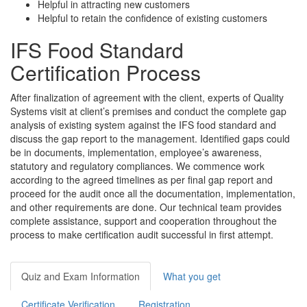
Helpful in attracting new customers
Helpful to retain the confidence of existing customers
IFS Food Standard
Certification Process
After finalization of agreement with the client, experts of Quality
Systems visit at client’s premises and conduct the complete gap
analysis of existing system against the IFS food standard and
discuss the gap report to the management. Identified gaps could
be in documents, implementation, employee’s awareness,
statutory and regulatory compliances. We commence work
according to the agreed timelines as per final gap report and
proceed for the audit once all the documentation, implementation,
and other requirements are done. Our technical team provides
complete assistance, support and cooperation throughout the
process to make certification audit successful in first attempt.
Quiz and Exam Information
What you get
Certificate Verification
Registration