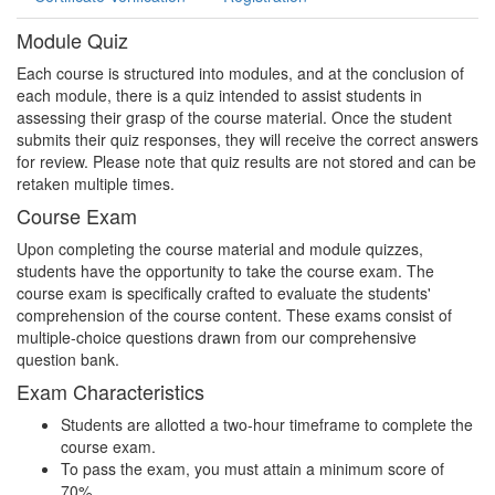
Module Quiz
Each course is structured into modules, and at the conclusion of
each module, there is a quiz intended to assist students in
assessing their grasp of the course material. Once the student
submits their quiz responses, they will receive the correct answers
for review. Please note that quiz results are not stored and can be
retaken multiple times.
Course Exam
Upon completing the course material and module quizzes,
students have the opportunity to take the course exam. The
course exam is specifically crafted to evaluate the students'
comprehension of the course content. These exams consist of
multiple-choice questions drawn from our comprehensive
question bank.
Exam Characteristics
Students are allotted a two-hour timeframe to complete the
course exam.
To pass the exam, you must attain a minimum score of
70%.