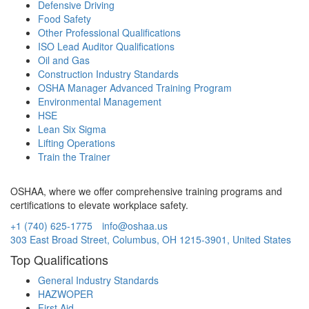
Defensive Driving
Food Safety
Other Professional Qualifications
ISO Lead Auditor Qualifications
Oil and Gas
Construction Industry Standards
OSHA Manager Advanced Training Program
Environmental Management
HSE
Lean Six Sigma
Lifting Operations
Train the Trainer
OSHAA, where we offer comprehensive training programs and
certifications to elevate workplace safety.
+1 (740) 625-1775
info@oshaa.us
303 East Broad Street, Columbus, OH 1215-3901, United States
Top Qualifications
General Industry Standards
HAZWOPER
First Aid