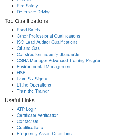
Fire Safety
Defensive Driving
Top Qualifications
Food Safety
Other Professional Qualifications
ISO Lead Auditor Qualifications
Oil and Gas
Construction Industry Standards
OSHA Manager Advanced Training Program
Environmental Management
HSE
Lean Six Sigma
Lifting Operations
Train the Trainer
Useful Links
ATP Login
Certificate Verification
Contact Us
Qualifications
Frequently Asked Questions