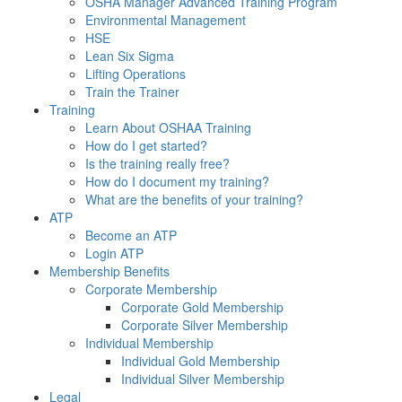
OSHA Manager Advanced Training Program
Environmental Management
HSE
Lean Six Sigma
Lifting Operations
Train the Trainer
Training
Learn About OSHAA Training
How do I get started?
Is the training really free?
How do I document my training?
What are the benefits of your training?
ATP
Become an ATP
Login ATP
Membership Benefits
Corporate Membership
Corporate Gold Membership
Corporate Silver Membership
Individual Membership
Individual Gold Membership
Individual Silver Membership
Legal