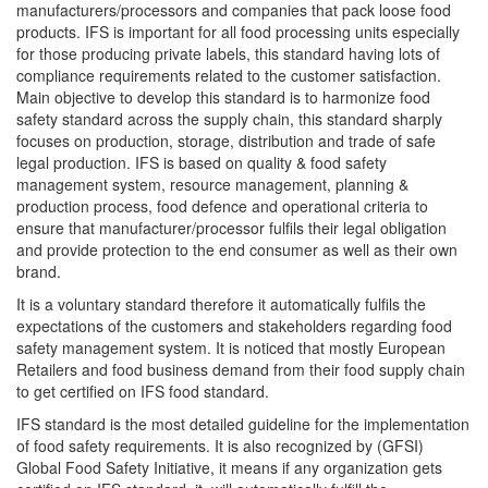
manufacturers/processors and companies that pack loose food
products. IFS is important for all food processing units especially
for those producing private labels, this standard having lots of
compliance requirements related to the customer satisfaction.
Main objective to develop this standard is to harmonize food
safety standard across the supply chain, this standard sharply
focuses on production, storage, distribution and trade of safe
legal production. IFS is based on quality & food safety
management system, resource management, planning &
production process, food defence and operational criteria to
ensure that manufacturer/processor fulfils their legal obligation
and provide protection to the end consumer as well as their own
brand.
It is a voluntary standard therefore it automatically fulfils the
expectations of the customers and stakeholders regarding food
safety management system. It is noticed that mostly European
Retailers and food business demand from their food supply chain
to get certified on IFS food standard.
IFS standard is the most detailed guideline for the implementation
of food safety requirements. It is also recognized by (GFSI)
Global Food Safety Initiative, it means if any organization gets