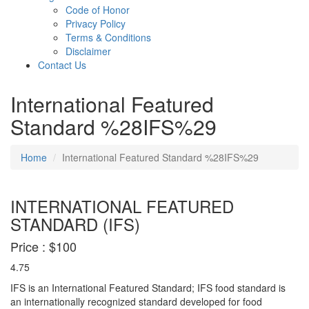
Code of Honor
Privacy Policy
Terms & Conditions
Disclaimer
Contact Us
International Featured
Standard %28IFS%29
Home
International Featured Standard %28IFS%29
INTERNATIONAL FEATURED
STANDARD (IFS)
Price :
$100
4.75
IFS is an International Featured Standard; IFS food standard is
an internationally recognized standard developed for food