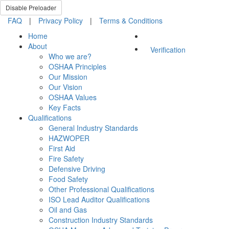
Disable Preloader
FAQ
|
Privacy Policy
|
Terms & Conditions
Home
About
Verification
Who we are?
OSHAA Principles
Our Mission
Our Vision
OSHAA Values
Key Facts
Qualifications
General Industry Standards
HAZWOPER
First Aid
Fire Safety
Defensive Driving
Food Safety
Other Professional Qualifications
ISO Lead Auditor Qualifications
Oil and Gas
Construction Industry Standards