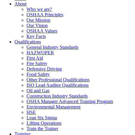
About
Who we are?
OSHAA Principles
Our Mission
Our Vision
OSHAA Values
Key Facts
Qualifications
General Industry Standards
HAZWOPER
First Aid
Fire Safety
Defensive Driving
Food Safety
Other Professional Qualifications
ISO Lead Auditor Qualifications
Oil and Gas
Construction Industry Standards
OSHA Manager Advanced Training Program
Environmental Management
HSE
Lean Six Sigma
Lifting Operations
Train the Trainer
Training