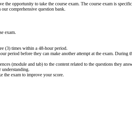
 the opportunity to take the course exam. The course exam is specifica
m our comprehensive question bank.
rse exam.
e (3) times within a 48-hour period.
hour period before they can make another attempt at the exam. During thi
rences (module and tab) to the content related to the questions they ans
r understanding.
ake the exam to improve your score.