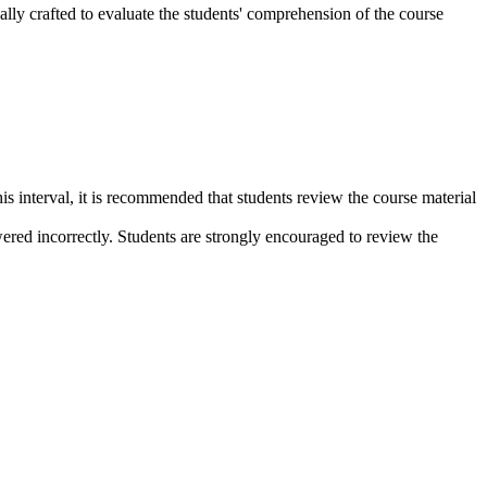
lly crafted to evaluate the students' comprehension of the course
s interval, it is recommended that students review the course material
wered incorrectly. Students are strongly encouraged to review the