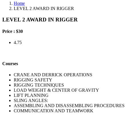
Home
LEVEL 2 AWARD IN RIGGER
LEVEL 2 AWARD IN RIGGER
Price :
$30
4.75
Courses
CRANE AND DERRICK OPERATIONS
RIGGING SAFETY
RIGGING TECHNIQUES
LOAD WEIGHT & CENTER OF GRAVITY
LIFT PLANNING
SLING ANGLES:
ASSEMBLING AND DISASSEMBLING PROCEDURES
COMMUNICATION AND TEAMWORK