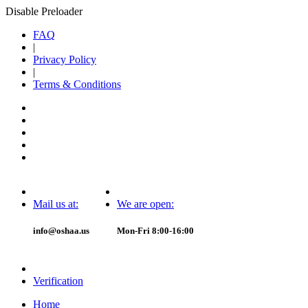
Disable Preloader
FAQ
|
Privacy Policy
|
Terms & Conditions
Mail us at:
We are open:
info@oshaa.us
Mon-Fri 8:00-16:00
Verification
Home