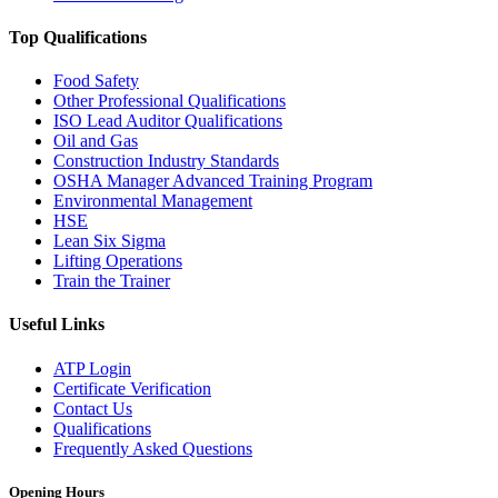
Top Qualifications
Food Safety
Other Professional Qualifications
ISO Lead Auditor Qualifications
Oil and Gas
Construction Industry Standards
OSHA Manager Advanced Training Program
Environmental Management
HSE
Lean Six Sigma
Lifting Operations
Train the Trainer
Useful Links
ATP Login
Certificate Verification
Contact Us
Qualifications
Frequently Asked Questions
Opening Hours