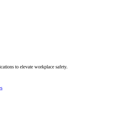
ations to elevate workplace safety.
es