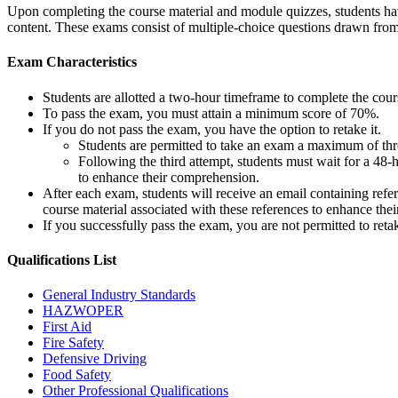
Upon completing the course material and module quizzes, students have
content. These exams consist of multiple-choice questions drawn fro
Exam Characteristics
Students are allotted a two-hour timeframe to complete the cou
To pass the exam, you must attain a minimum score of 70%.
If you do not pass the exam, you have the option to retake it.
Students are permitted to take an exam a maximum of thre
Following the third attempt, students must wait for a 48-
to enhance their comprehension.
After each exam, students will receive an email containing refe
course material associated with these references to enhance thei
If you successfully pass the exam, you are not permitted to ret
Qualifications
List
General Industry Standards
HAZWOPER
First Aid
Fire Safety
Defensive Driving
Food Safety
Other Professional Qualifications