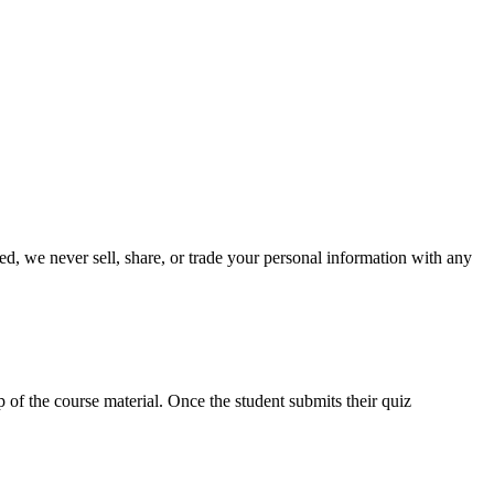
ed, we never sell, share, or trade your personal information with any
p of the course material. Once the student submits their quiz