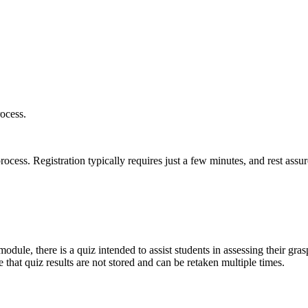
ocess.
ess. Registration typically requires just a few minutes, and rest assur
odule, there is a quiz intended to assist students in assessing their gras
 that quiz results are not stored and can be retaken multiple times.