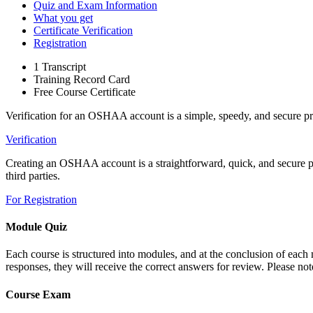
Quiz and Exam Information
What you get
Certificate Verification
Registration
1 Transcript
Training Record Card
Free Course Certificate
Verification for an OSHAA account is a simple, speedy, and secure pr
Verification
Creating an OSHAA account is a straightforward, quick, and secure proc
third parties.
For Registration
Module Quiz
Each course is structured into modules, and at the conclusion of each m
responses, they will receive the correct answers for review. Please note
Course Exam