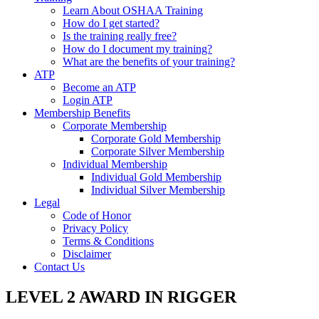
Learn About OSHAA Training
How do I get started?
Is the training really free?
How do I document my training?
What are the benefits of your training?
ATP
Become an ATP
Login ATP
Membership Benefits
Corporate Membership
Corporate Gold Membership
Corporate Silver Membership
Individual Membership
Individual Gold Membership
Individual Silver Membership
Legal
Code of Honor
Privacy Policy
Terms & Conditions
Disclaimer
Contact Us
LEVEL 2 AWARD IN RIGGER