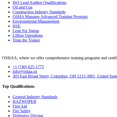
ISO Lead Auditor Qualifications
Oil and Gas
Construction Industry Standards
OSHA Manager Advanced Training Program
Environmental Management
HSE
Lean Six Sigma
Lifting Operations
Train the Trainer
OSHAA, where we offer comprehensive training programs and certific
+1 (740) 625-1775
info@oshaa.us
303 East Broad Street, Columbus, OH 1215-3901, United Stat
Top Qualifications
General Industry Standards
HAZWOPER
First Aid
Fire Safety
Defensive Driving