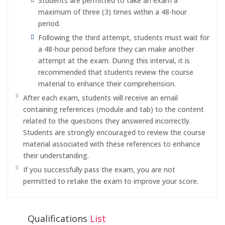
Students are permitted to take an exam a
maximum of three (3) times within a 48-hour
period.
Following the third attempt, students must wait for
a 48-hour period before they can make another
attempt at the exam. During this interval, it is
recommended that students review the course
material to enhance their comprehension.
After each exam, students will receive an email
containing references (module and tab) to the content
related to the questions they answered incorrectly.
Students are strongly encouraged to review the course
material associated with these references to enhance
their understanding.
If you successfully pass the exam, you are not
permitted to retake the exam to improve your score.
Qualifications
List