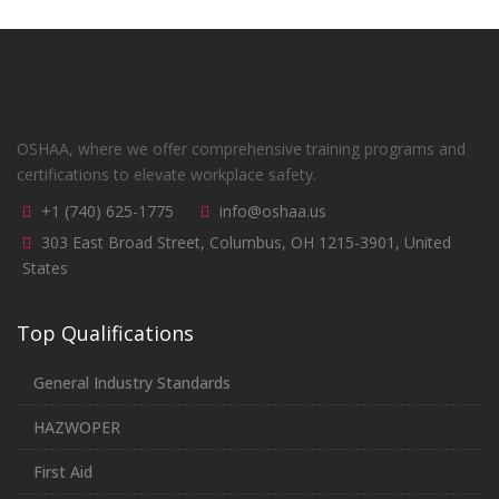
OSHAA, where we offer comprehensive training programs and
certifications to elevate workplace safety.
+1 (740) 625-1775
info@oshaa.us
303 East Broad Street, Columbus, OH 1215-3901, United
States
Top Qualifications
General Industry Standards
HAZWOPER
First Aid