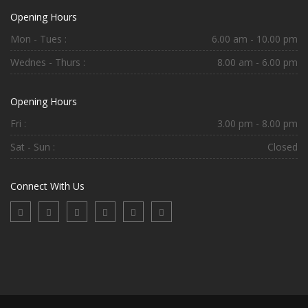
Opening Hours
Mon - Tues :
6.00 am - 10.00 pm
Wednes - Thurs :
8.00 am - 6.00 pm
Opening Hours
Fri :
3.00 pm - 8.00 pm
Sat - Sun :
Closed
Connect With Us