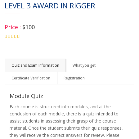
LEVEL 3 AWARD IN RIGGER
Price :
$100
4.75
Quiz and Exam Information
What you get
Certificate Verification
Registration
Module Quiz
Each course is structured into modules, and at the
conclusion of each module, there is a quiz intended to
assist students in assessing their grasp of the course
material. Once the student submits their quiz responses,
they will receive the correct answers for review. Please