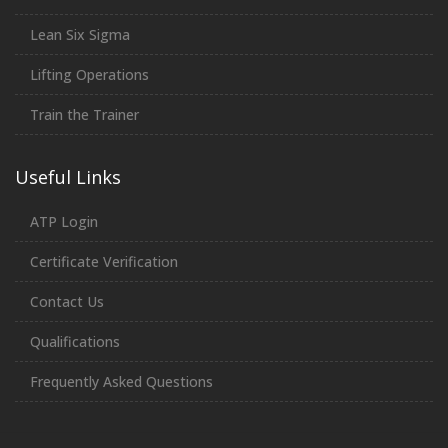
Lean Six Sigma
Lifting Operations
Train the Trainer
Useful Links
ATP Login
Certificate Verification
Contact Us
Qualifications
Frequently Asked Questions