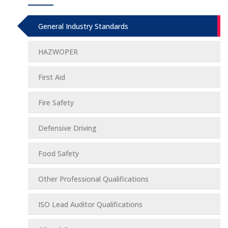
General Industry Standards
HAZWOPER
First Aid
Fire Safety
Defensive Driving
Food Safety
Other Professional Qualifications
ISO Lead Auditor Qualifications