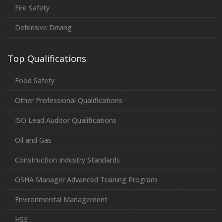
Fire Safety
Defensive Driving
Top Qualifications
Food Safety
Other Professional Qualifications
ISO Lead Auditor Qualifications
Oil and Gas
Construction Industry Standards
OSHA Manager Advanced Training Program
Environmental Management
HSE