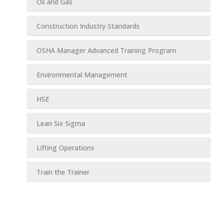
Oil and Gas
Construction Industry Standards
OSHA Manager Advanced Training Program
Environmental Management
HSE
Lean Six Sigma
Lifting Operations
Train the Trainer