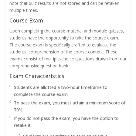
note that quiz results are not stored and can be retaken
multiple times.
Course Exam
Upon completing the course material and module quizzes,
students have the opportunity to take the course exam.
The course exam is specifically crafted to evaluate the
students' comprehension of the course content. These
exams consist of multiple-choice questions drawn from our
comprehensive question bank.
Exam Characteristics
Students are allotted a two-hour timeframe to
complete the course exam.
To pass the exam, you must attain a minimum score of
70%.
If you do not pass the exam, you have the option to
retake it.