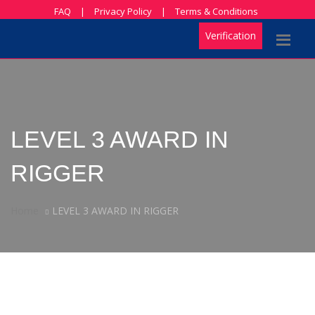
FAQ
|
Privacy Policy
|
Terms & Conditions
Verification
LEVEL 3 AWARD IN
RIGGER
Home
LEVEL 3 AWARD IN RIGGER