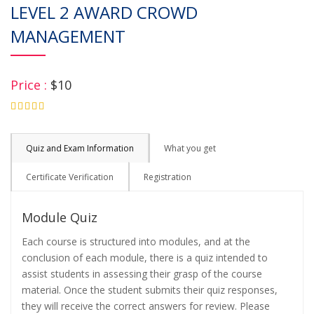
LEVEL 2 AWARD CROWD
MANAGEMENT
Price :
$10
4.75
Quiz and Exam Information
What you get
Certificate Verification
Registration
Module Quiz
Each course is structured into modules, and at the
conclusion of each module, there is a quiz intended to
assist students in assessing their grasp of the course
material. Once the student submits their quiz responses,
they will receive the correct answers for review. Please