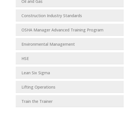
Oil and Gas
Construction Industry Standards
OSHA Manager Advanced Training Program
Environmental Management
HSE
Lean Six Sigma
Lifting Operations
Train the Trainer