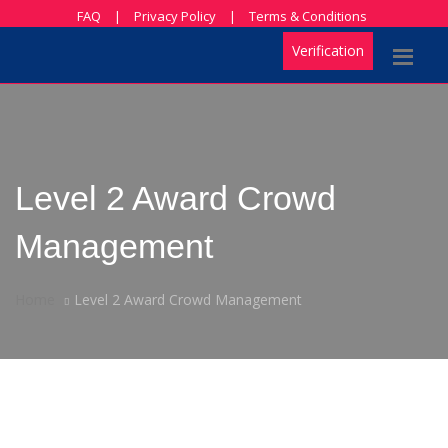
FAQ
|
Privacy Policy
|
Terms & Conditions
Verification
Level 2 Award Crowd
Management
Home
Level 2 Award Crowd Management