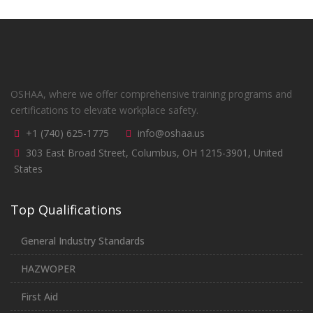
OSHAA, where we offer comprehensive training programs and
certifications to elevate workplace safety.
+1 (740) 625-1775
info@oshaa.us
303 East Broad Street, Columbus, OH 1215-3901, United
States
Top Qualifications
General Industry Standards
HAZWOPER
First Aid