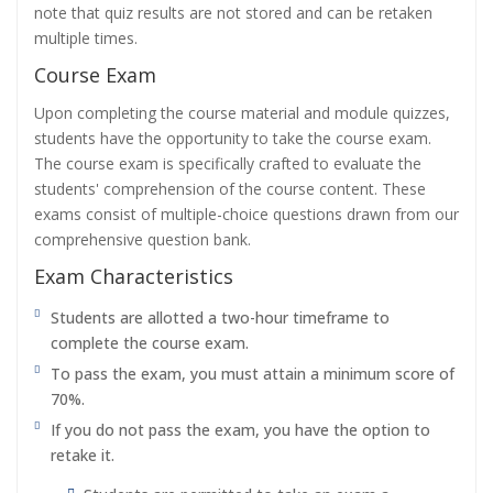
note that quiz results are not stored and can be retaken
multiple times.
Course Exam
Upon completing the course material and module quizzes,
students have the opportunity to take the course exam.
The course exam is specifically crafted to evaluate the
students' comprehension of the course content. These
exams consist of multiple-choice questions drawn from our
comprehensive question bank.
Exam Characteristics
Students are allotted a two-hour timeframe to
complete the course exam.
To pass the exam, you must attain a minimum score of
70%.
If you do not pass the exam, you have the option to
retake it.