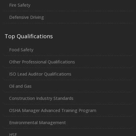
Fire Safety
Defensive Driving
Top Qualifications
Food Safety
Other Professional Qualifications
ISO Lead Auditor Qualifications
Oil and Gas
Construction Industry Standards
OSHA Manager Advanced Training Program
Environmental Management
HSE