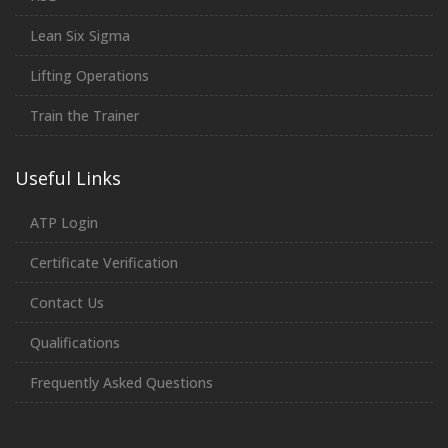
Lean Six Sigma
Lifting Operations
Train the Trainer
Useful Links
ATP Login
Certificate Verification
Contact Us
Qualifications
Frequently Asked Questions