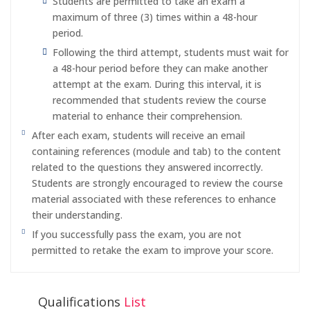
Students are permitted to take an exam a
maximum of three (3) times within a 48-hour
period.
Following the third attempt, students must wait for
a 48-hour period before they can make another
attempt at the exam. During this interval, it is
recommended that students review the course
material to enhance their comprehension.
After each exam, students will receive an email
containing references (module and tab) to the content
related to the questions they answered incorrectly.
Students are strongly encouraged to review the course
material associated with these references to enhance
their understanding.
If you successfully pass the exam, you are not
permitted to retake the exam to improve your score.
Qualifications
List