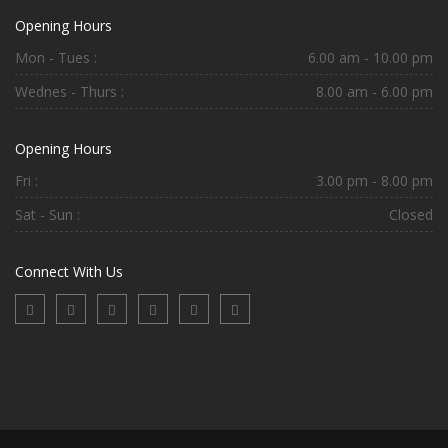
Opening Hours
Mon - Tues :
6.00 am - 10.00 pm
Wednes - Thurs :
8.00 am - 6.00 pm
Opening Hours
Fri :
3.00 pm - 8.00 pm
Sat - Sun :
Closed
Connect With Us