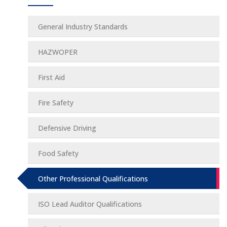
General Industry Standards
HAZWOPER
First Aid
Fire Safety
Defensive Driving
Food Safety
Other Professional Qualifications
ISO Lead Auditor Qualifications