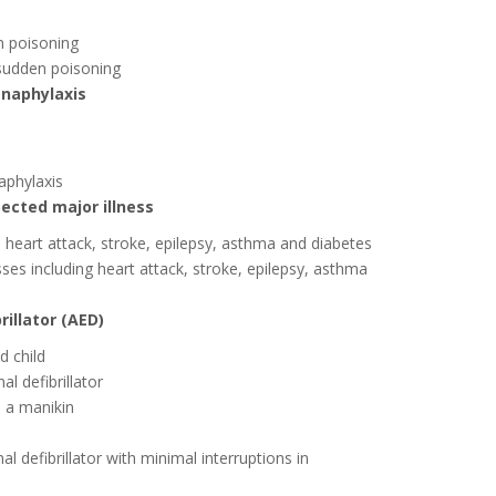
n poisoning
 sudden poisoning
anaphylaxis
aphylaxis
pected major illness
heart attack, stroke, epilepsy, asthma and diabetes
sses including heart attack, stroke, epilepsy, asthma
illator (AED)
d child
l defibrillator
 a manikin
defibrillator with minimal interruptions in