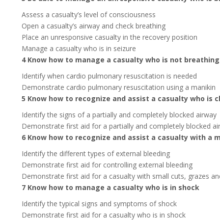
Assess a casualty’s level of consciousness
Open a casualty’s airway and check breathing
Place an unresponsive casualty in the recovery position
Manage a casualty who is in seizure
4 Know how to manage a casualty who is not breathing
Identify when cardio pulmonary resuscitation is needed
Demonstrate cardio pulmonary resuscitation using a manikin
5 Know how to recognize and assist a casualty who is 
Identify the signs of a partially and completely blocked airway
Demonstrate first aid for a partially and completely blocked a
6 Know how to recognize and assist a casualty with a m
Identify the different types of external bleeding
Demonstrate first aid for controlling external bleeding
Demonstrate first aid for a casualty with small cuts, grazes an
7 Know how to manage a casualty who is in shock
Identify the typical signs and symptoms of shock
Demonstrate first aid for a casualty who is in shock