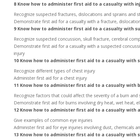
8 Know how to administer first aid to a casualty with in
Recognize suspected fractures, dislocations and sprains and s
Demonstrate first aid for a casualty with a fracture, dislocatio
9 Know how to administer first aid to a casualty with s
Recognize suspected concussion, skull fracture, cerebral comp
Demonstrate first aid for a casualty with a suspected concussi
injury
10 Know how to administer first aid to a casualty with 
Recognize different types of chest injury
Administer first aid for a chest injury
11 Know how to administer first aid to a casualty with 
Recognize factors that could affect the severity of a burn and 
Demonstrate first aid for burns involving dry heat, wet heat, el
12 Know how to administer first aid to a casualty with a
Give examples of common eye injuries
Administer first aid for eye injuries involving dust, chemicals
13 Know how to administer first aid to a casualty with