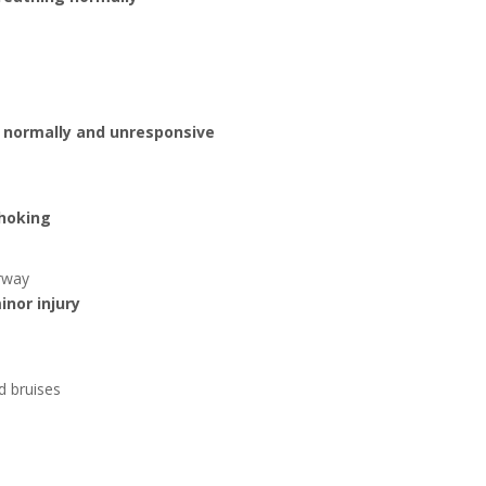
 normally and unresponsive
choking
irway
inor injury
d bruises