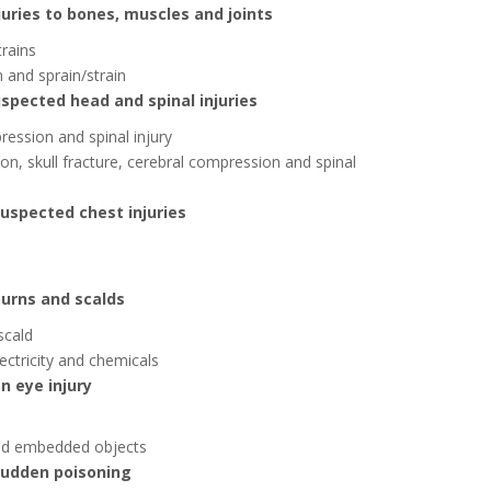
juries to bones, muscles and joints
trains
n and sprain/strain
uspected head and spinal injuries
ression and spinal injury
on, skull fracture, cerebral compression and spinal
suspected chest injuries
burns and scalds
scald
ectricity and chemicals
n eye injury
 and embedded objects
 sudden poisoning