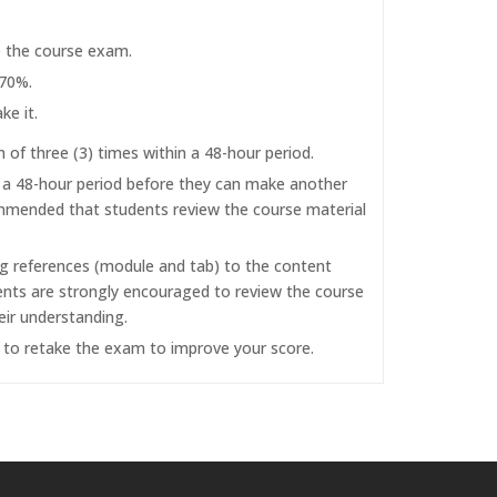
e the course exam.
 70%.
ke it.
f three (3) times within a 48-hour period.
r a 48-hour period before they can make another
commended that students review the course material
ng references (module and tab) to the content
dents are strongly encouraged to review the course
eir understanding.
d to retake the exam to improve your score.