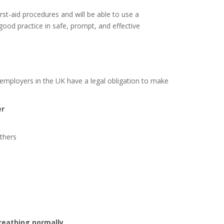
irst-aid procedures and will be able to use a
n good practice in safe, prompt, and effective
 employers in the UK have a legal obligation to make
er
others
reathing normally