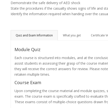
Demonstrate the safe delivery of AED shock
State the procedures if the casualty shows signs of life and st
Identify the information required when handing over the casua
Quiz and Exam Information
What you get
Certificate V
Module Quiz
Each course is structured into modules, and at the conclusi
assist students in assessing their grasp of the course mater
they will receive the correct answers for review. Please note
retaken multiple times.
Course Exam
Upon completing the course material and module quizzes, s
exam. The course exam is specifically crafted to evaluate 
These exams consist of multiple-choice questions drawn f