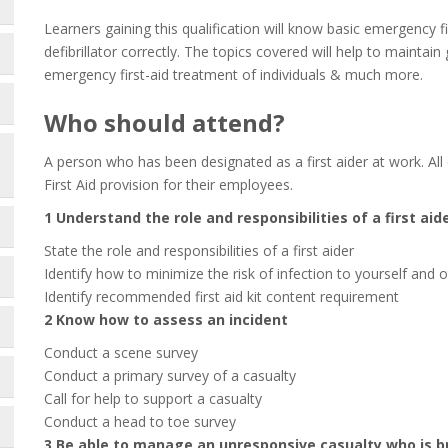
Learners gaining this qualification will know basic emergency f
defibrillator correctly. The topics covered will help to maintai
emergency first-aid treatment of individuals & much more.
Who should attend?
A person who has been designated as a first aider at work. All
First Aid provision for their employees.
1 Understand the role and responsibilities of a first aid
State the role and responsibilities of a first aider
Identify how to minimize the risk of infection to yourself and 
Identify recommended first aid kit content requirement
2 Know how to assess an incident
Conduct a scene survey
Conduct a primary survey of a casualty
Call for help to support a casualty
Conduct a head to toe survey
3 Be able to manage an unresponsive casualty who is b