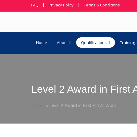
FAQ
|
Privacy Policy
|
Terms & Conditions
Home
About
Qualifications
Training
Level 2 Award in First 
Home
Level 2 Award in First Aid At Work