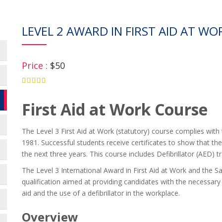
LEVEL 2 AWARD IN FIRST AID AT WO
Price :
$50
4.75
First Aid at Work Course
The Level 3 First Aid at Work (statutory) course complies with 
1981. Successful students receive certificates to show that they
the next three years. This course includes Defibrillator (AED) tr
The Level 3 International Award in First Aid at Work and the Sa
qualification aimed at providing candidates with the necessary 
aid and the use of a defibrillator in the workplace.
Overview