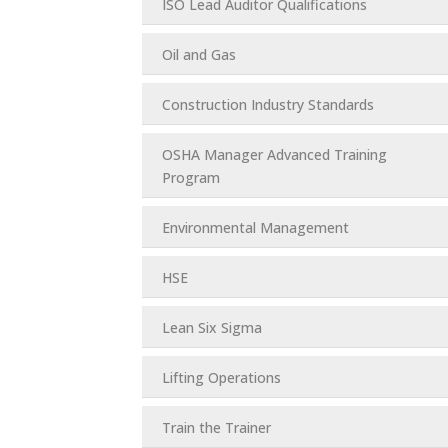
ISO Lead Auditor Qualifications
Oil and Gas
Construction Industry Standards
OSHA Manager Advanced Training
Program
Environmental Management
HSE
Lean Six Sigma
Lifting Operations
Train the Trainer