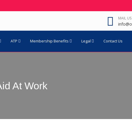
MAIL US
info@o
ATP
Membership Benefits
Legal
Contact Us
Aid At Work