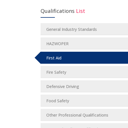
Qualifications
List
General Industry Standards
HAZWOPER
First Aid
Fire Safety
Defensive Driving
Food Safety
Other Professional Qualifications