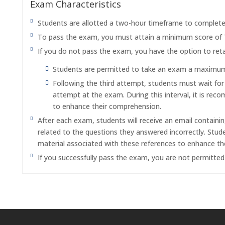
Exam Characteristics
Students are allotted a two-hour timeframe to complet
To pass the exam, you must attain a minimum score of
If you do not pass the exam, you have the option to reta
Students are permitted to take an exam a maximum o
Following the third attempt, students must wait fo
attempt at the exam. During this interval, it is re
to enhance their comprehension.
After each exam, students will receive an email containi
related to the questions they answered incorrectly. Stu
material associated with these references to enhance th
If you successfully pass the exam, you are not permitte