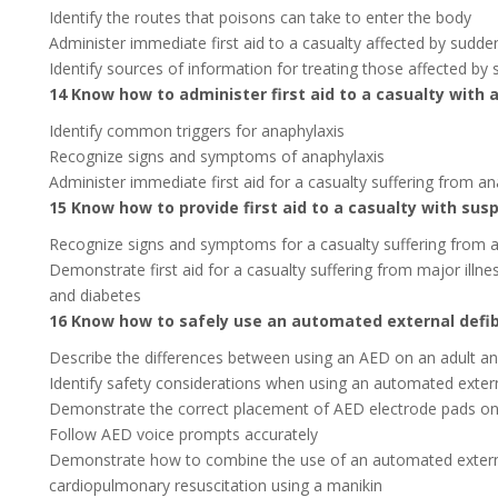
Identify the routes that poisons can take to enter the body
Administer immediate first aid to a casualty affected by sudde
Identify sources of information for treating those affected by
14 Know how to administer first aid to a casualty with 
Identify common triggers for anaphylaxis
Recognize signs and symptoms of anaphylaxis
Administer immediate first aid for a casualty suffering from an
15 Know how to provide first aid to a casualty with sus
Recognize signs and symptoms for a casualty suffering from a 
Demonstrate first aid for a casualty suffering from major illne
and diabetes
16 Know how to safely use an automated external defibr
Describe the differences between using an AED on an adult an
Identify safety considerations when using an automated externa
Demonstrate the correct placement of AED electrode pads on
Follow AED voice prompts accurately
Demonstrate how to combine the use of an automated external 
cardiopulmonary resuscitation using a manikin