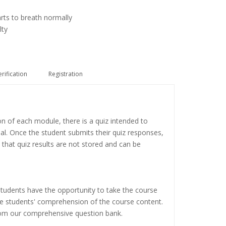
arts to breath normally
lty
erification
Registration
on of each module, there is a quiz intended to
ial. Once the student submits their quiz responses,
 that quiz results are not stored and can be
tudents have the opportunity to take the course
the students' comprehension of the course content.
rom our comprehensive question bank.