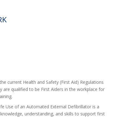
RK
the current Health and Safety (First Aid) Regulations
 are qualified to be First Aiders in the workplace for
aining.
fe Use of an Automated External Defibrillator is a
knowledge, understanding, and skills to support first