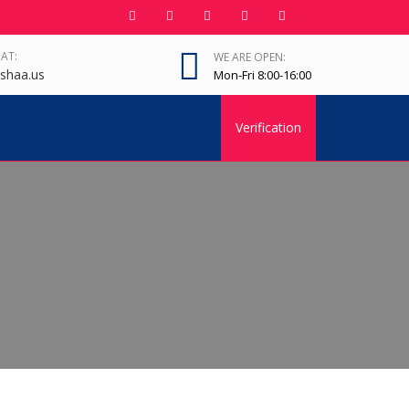
 AT:
WE ARE OPEN:
shaa.us
Mon-Fri 8:00-16:00
Verification