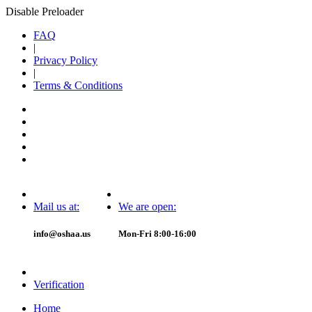
Disable Preloader
FAQ
|
Privacy Policy
|
Terms & Conditions
Mail us at:
We are open:
info@oshaa.us
Mon-Fri 8:00-16:00
Verification
Home