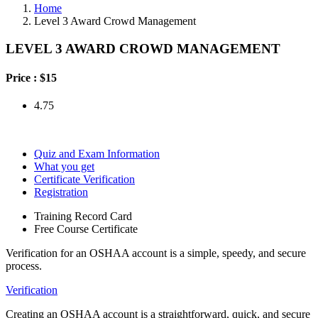
Home
Level 3 Award Crowd Management
LEVEL 3 AWARD CROWD MANAGEMENT
Price :
$15
4.75
Quiz and Exam Information
What you get
Certificate Verification
Registration
Training Record Card
Free Course Certificate
Verification for an OSHAA account is a simple, speedy, and secure
process.
Verification
Creating an OSHAA account is a straightforward, quick, and secure