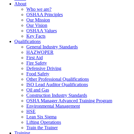
About
Who we are?
OSHAA Principles
Our Mission
Our Vision
OSHAA Values
Key Facts
Qualifications
General Industry Standards
HAZWOPER
First Aid
Fire Safety
Defensive Driving
Food Safety
Other Professional Qualifications
ISO Lead Auditor Qualifications
Oil and Gas
Construction Industry Standards
OSHA Manager Advanced Training Program
Environmental Management
HSE
Lean Six Sigma
Lifting Operations
Train the Trainer
Training