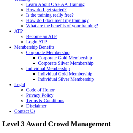
Learn About OSHAA Training
How do I get started?
Is the training really free?
How do I document my training?
What are the benefits of your training?
ATP
Become an ATP
Login ATP
Membership Benefits
Corporate Membership
Corporate Gold Membership
Corporate Silver Membership
Individual Membership
Individual Gold Membership
Individual Silver Membership
Legal
Code of Honor
Privacy Policy
Terms & Conditions
Disclaimer
Contact Us
Level 3 Award Crowd Management