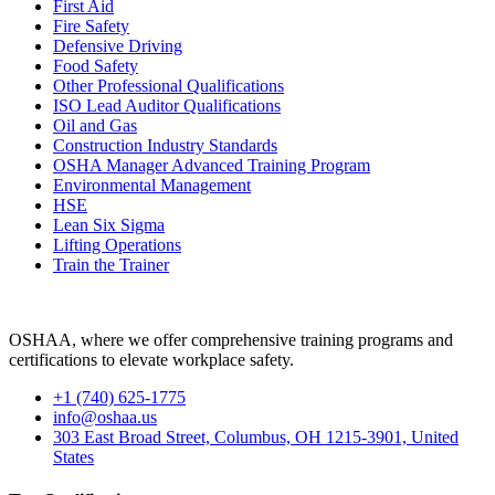
First Aid
Fire Safety
Defensive Driving
Food Safety
Other Professional Qualifications
ISO Lead Auditor Qualifications
Oil and Gas
Construction Industry Standards
OSHA Manager Advanced Training Program
Environmental Management
HSE
Lean Six Sigma
Lifting Operations
Train the Trainer
OSHAA, where we offer comprehensive training programs and
certifications to elevate workplace safety.
+1 (740) 625-1775
info@oshaa.us
303 East Broad Street, Columbus, OH 1215-3901, United
States