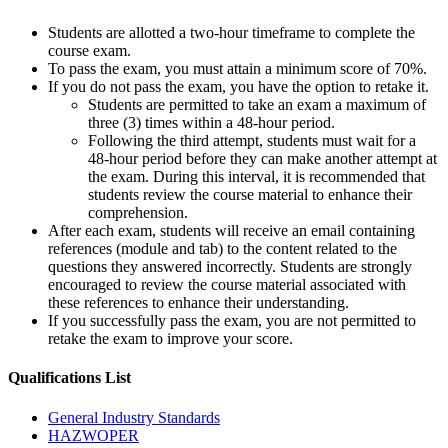
Students are allotted a two-hour timeframe to complete the
course exam.
To pass the exam, you must attain a minimum score of 70%.
If you do not pass the exam, you have the option to retake it.
Students are permitted to take an exam a maximum of
three (3) times within a 48-hour period.
Following the third attempt, students must wait for a
48-hour period before they can make another attempt at
the exam. During this interval, it is recommended that
students review the course material to enhance their
comprehension.
After each exam, students will receive an email containing
references (module and tab) to the content related to the
questions they answered incorrectly. Students are strongly
encouraged to review the course material associated with
these references to enhance their understanding.
If you successfully pass the exam, you are not permitted to
retake the exam to improve your score.
Qualifications
List
General Industry Standards
HAZWOPER