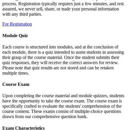
process. Registration typically requires just a few minutes, and rest
assured, we never sell, share, or trade your personal information
with any third parties.
For Registration
Module Quiz
Each course is structured into modules, and at the conclusion of
each module, there is a quiz intended to assist students in assessing
their grasp of the course material. Once the student submits their
quiz responses, they will receive the correct answers for review.
Please note that quiz results are not stored and can be retaken
multiple times.
Course Exam
Upon completing the course material and module quizzes, students
have the opportunity to take the course exam. The course exam is
specifically crafted to evaluate the students' comprehension of the
course content. These exams consist of multiple-choice questions
drawn from our comprehensive question bank.
Exam Characteristics