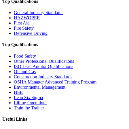
Top Qualifications
General Industry Standards
HAZWOPER
First Aid
Fire Safety
Defensive Driving
Top Qualifications
Food Safety
Other Professional Qualifications
ISO Lead Auditor Qualifications
Oil and Gas
Construction Industry Standards
OSHA Manager Advanced Training Program
Environmental Management
HSE
Lean Six Sigma
Lifting Operations
Train the Trainer
Useful Links