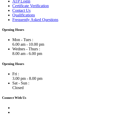
ATP Login
Certificate Verification
Contact Us
Qualifications
Frequently Asked Questions
Opening Hours
Mon - Tues :
6.00 am - 10.00 pm
Wednes - Thurs :
8.00 am - 6.00 pm
Opening Hours
Fri :
3.00 pm - 8.00 pm
Sat - Sun :
Closed
Connect With Us