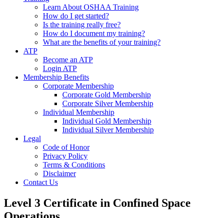
Learn About OSHAA Training
How do I get started?
Is the training really free?
How do I document my training?
What are the benefits of your training?
ATP
Become an ATP
Login ATP
Membership Benefits
Corporate Membership
Corporate Gold Membership
Corporate Silver Membership
Individual Membership
Individual Gold Membership
Individual Silver Membership
Legal
Code of Honor
Privacy Policy
Terms & Conditions
Disclaimer
Contact Us
Level 3 Certificate in Confined Space
Operations