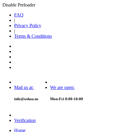
Disable Preloader
FAQ
|
Privacy Policy
|
Terms & Conditions
Mail us at:
We are open:
info@oshaa.us
Mon-Fri 8:00-16:00
Verification
Home