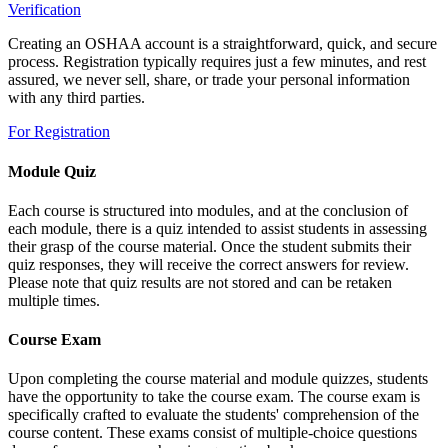
Verification
Creating an OSHAA account is a straightforward, quick, and secure
process. Registration typically requires just a few minutes, and rest
assured, we never sell, share, or trade your personal information
with any third parties.
For Registration
Module Quiz
Each course is structured into modules, and at the conclusion of
each module, there is a quiz intended to assist students in assessing
their grasp of the course material. Once the student submits their
quiz responses, they will receive the correct answers for review.
Please note that quiz results are not stored and can be retaken
multiple times.
Course Exam
Upon completing the course material and module quizzes, students
have the opportunity to take the course exam. The course exam is
specifically crafted to evaluate the students' comprehension of the
course content. These exams consist of multiple-choice questions