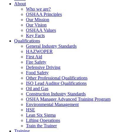
About
Who we are?
OSHAA Principles
Our Mission
Our Vision
OSHAA Values
Key Facts
Qualifications
General Industry Standards
HAZWOPER
First Aid
Fire Safety
Defensive Driving
Food Safety
Other Professional Qualifications
ISO Lead Auditor Qualifications
Oil and Gas
Construction Industry Standards
OSHA Manager Advanced Training Program
Environmental Management
HSE
Lean Six Sigma
Lifting Operations
Train the Trainer
Training