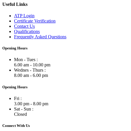
Useful Links
ATP Login
Certificate Verification
Contact Us
Qualifications
Frequently Asked Questions
Opening Hours
Mon - Tues :
6.00 am - 10.00 pm
Wednes - Thurs :
8.00 am - 6.00 pm
Opening Hours
Fri :
3.00 pm - 8.00 pm
Sat - Sun :
Closed
Connect With Us