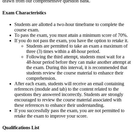
drawn from our comprehensive question bank.
Exam Characteristics
Students are allotted a two-hour timeframe to complete the
course exam.
To pass the exam, you must attain a minimum score of 70%.
If you do not pass the exam, you have the option to retake it.
Students are permitted to take an exam a maximum of
three (3) times within a 48-hour period.
Following the third attempt, students must wait for a
48-hour period before they can make another attempt at
the exam. During this interval, it is recommended that
students review the course material to enhance their
comprehension.
After each exam, students will receive an email containing
references (module and tab) to the content related to the
questions they answered incorrectly. Students are strongly
encouraged to review the course material associated with
these references to enhance their understanding.
If you successfully pass the exam, you are not permitted to
retake the exam to improve your score.
Qualifications
List