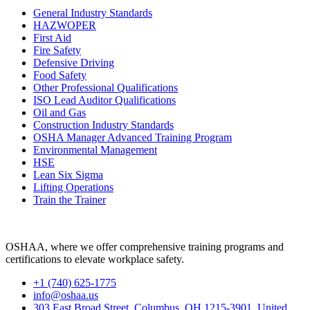
General Industry Standards
HAZWOPER
First Aid
Fire Safety
Defensive Driving
Food Safety
Other Professional Qualifications
ISO Lead Auditor Qualifications
Oil and Gas
Construction Industry Standards
OSHA Manager Advanced Training Program
Environmental Management
HSE
Lean Six Sigma
Lifting Operations
Train the Trainer
OSHAA, where we offer comprehensive training programs and
certifications to elevate workplace safety.
+1 (740) 625-1775
info@oshaa.us
303 East Broad Street, Columbus, OH 1215-3901, United