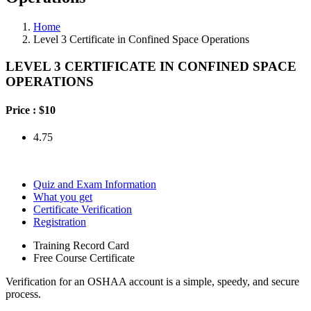
Home
Level 3 Certificate in Confined Space Operations
LEVEL 3 CERTIFICATE IN CONFINED SPACE
OPERATIONS
Price :
$10
4.75
Quiz and Exam Information
What you get
Certificate Verification
Registration
Training Record Card
Free Course Certificate
Verification for an OSHAA account is a simple, speedy, and secure
process.