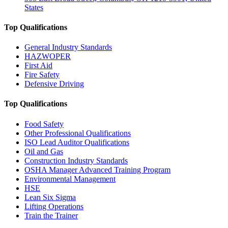
States
Top Qualifications
General Industry Standards
HAZWOPER
First Aid
Fire Safety
Defensive Driving
Top Qualifications
Food Safety
Other Professional Qualifications
ISO Lead Auditor Qualifications
Oil and Gas
Construction Industry Standards
OSHA Manager Advanced Training Program
Environmental Management
HSE
Lean Six Sigma
Lifting Operations
Train the Trainer