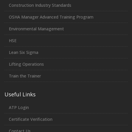
Construction Industry Standards
OSHA Manager Advanced Training Program
Environmental Management
HSE
Lean Six Sigma
Lifting Operations
Train the Trainer
Useful Links
ATP Login
Certificate Verification
Contact Us