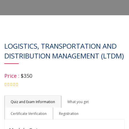
LOGISTICS, TRANSPORTATION AND
DISTRIBUTION MANAGEMENT (LTDM)
Price :
$350
4.75
Quiz and Exam Information
What you get
Certificate Verification
Registration