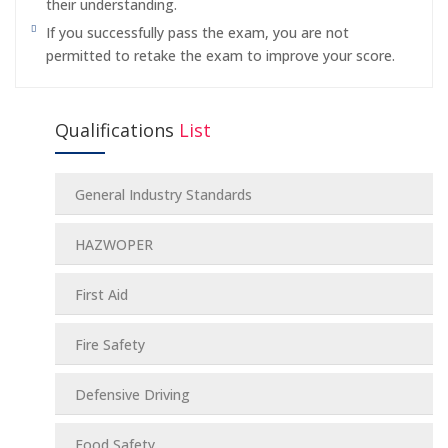
their understanding.
If you successfully pass the exam, you are not
permitted to retake the exam to improve your score.
Qualifications
List
General Industry Standards
HAZWOPER
First Aid
Fire Safety
Defensive Driving
Food Safety