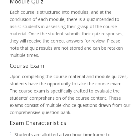
Module Quiz
Each course is structured into modules, and at the
conclusion of each module, there is a quiz intended to
assist students in assessing their grasp of the course
material. Once the student submits their quiz responses,
they will receive the correct answers for review. Please
note that quiz results are not stored and can be retaken
multiple times.
Course Exam
Upon completing the course material and module quizzes,
students have the opportunity to take the course exam.
The course exam is specifically crafted to evaluate the
students' comprehension of the course content. These
exams consist of multiple-choice questions drawn from our
comprehensive question bank.
Exam Characteristics
Students are allotted a two-hour timeframe to