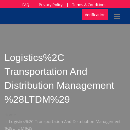
FAQ
|
Privacy Policy
|
Terms & Conditions
Verification
Logistics%2C
Transportation And
Distribution Management
%28LTDM%29
Home
Logistics%2C Transportation And Distribution Management
%28LTDM%29