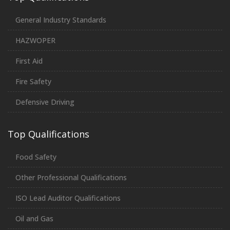
General Industry Standards
HAZWOPER
First Aid
Fire Safety
Defensive Driving
Top Qualifications
Food Safety
Other Professional Qualifications
ISO Lead Auditor Qualifications
Oil and Gas