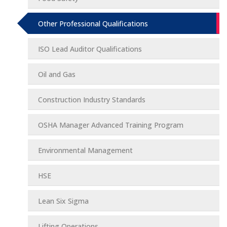
Other Professional Qualifications
ISO Lead Auditor Qualifications
Oil and Gas
Construction Industry Standards
OSHA Manager Advanced Training Program
Environmental Management
HSE
Lean Six Sigma
Lifting Operations