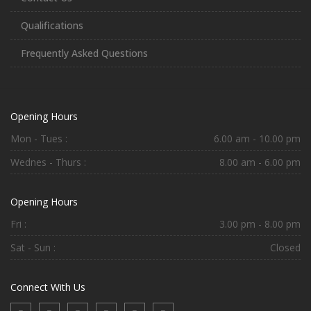
Qualifications
Frequently Asked Questions
Opening Hours
Mon - Tues :
6.00 am - 10.00 pm
Wednes - Thurs :
8.00 am - 6.00 pm
Opening Hours
Fri :
3.00 pm - 8.00 pm
Sat - Sun :
Closed
Connect With Us