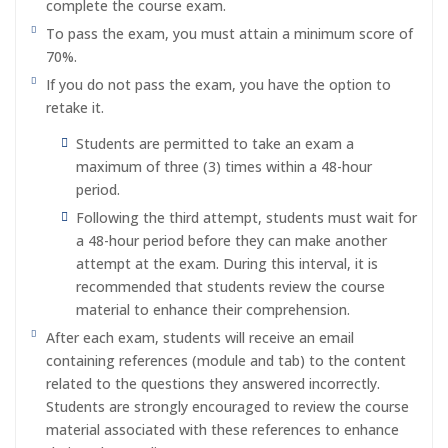
complete the course exam.
To pass the exam, you must attain a minimum score of
70%.
If you do not pass the exam, you have the option to
retake it.
Students are permitted to take an exam a
maximum of three (3) times within a 48-hour
period.
Following the third attempt, students must wait for
a 48-hour period before they can make another
attempt at the exam. During this interval, it is
recommended that students review the course
material to enhance their comprehension.
After each exam, students will receive an email
containing references (module and tab) to the content
related to the questions they answered incorrectly.
Students are strongly encouraged to review the course
material associated with these references to enhance