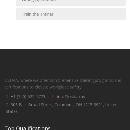
Train the Trainer
OSHAA, where we offer comprehensive training programs and
certifications to elevate workplace safety.
+1 (740) 625-1775
info@oshaa.us
303 East Broad Street, Columbus, OH 1215-3901, United
States
Top Qualifications