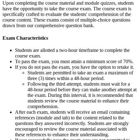
Upon completing the course material and module quizzes, students
have the opportunity to take the course exam. The course exam is
specifically crafted to evaluate the students' comprehension of the
course content. These exams consist of multiple-choice questions
drawn from our comprehensive question bank.
Exam Characteristics
Students are allotted a two-hour timeframe to complete the
course exam.
To pass the exam, you must attain a minimum score of 70%.
If you do not pass the exam, you have the option to retake it.
Students are permitted to take an exam a maximum of
three (3) times within a 48-hour period.
Following the third attempt, students must wait for a
48-hour period before they can make another attempt at
the exam. During this interval, it is recommended that
students review the course material to enhance their
comprehension.
After each exam, students will receive an email containing
references (module and tab) to the content related to the
questions they answered incorrectly. Students are strongly
encouraged to review the course material associated with
these references to enhance their understanding.