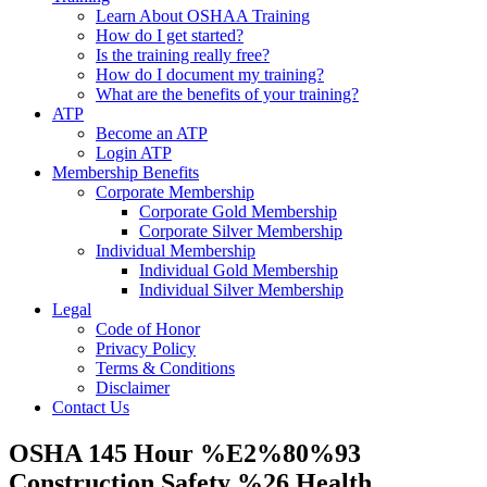
Learn About OSHAA Training
How do I get started?
Is the training really free?
How do I document my training?
What are the benefits of your training?
ATP
Become an ATP
Login ATP
Membership Benefits
Corporate Membership
Corporate Gold Membership
Corporate Silver Membership
Individual Membership
Individual Gold Membership
Individual Silver Membership
Legal
Code of Honor
Privacy Policy
Terms & Conditions
Disclaimer
Contact Us
OSHA 145 Hour %E2%80%93
Construction Safety %26 Health