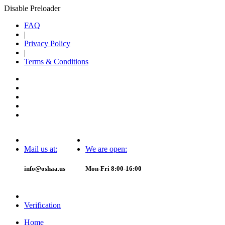
Disable Preloader
FAQ
|
Privacy Policy
|
Terms & Conditions
Mail us at:
We are open:
info@oshaa.us
Mon-Fri 8:00-16:00
Verification
Home