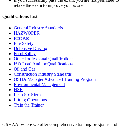
If you successfully pass the exam, you are not permitted to
retake the exam to improve your score.
Qualifications
List
General Industry Standards
HAZWOPER
First Aid
Fire Safety
Defensive Driving
Food Safety
Other Professional Qualifications
ISO Lead Auditor Qualifications
Oil and Gas
Construction Industry Standards
OSHA Manager Advanced Training Program
Environmental Management
HSE
Lean Six Sigma
Lifting Operations
Train the Trainer
OSHAA, where we offer comprehensive training programs and