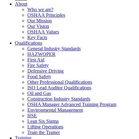
About
Who we are?
OSHAA Principles
Our Mission
Our Vision
OSHAA Values
Key Facts
Qualifications
General Industry Standards
HAZWOPER
First Aid
Fire Safety
Defensive Driving
Food Safety
Other Professional Qualifications
ISO Lead Auditor Qualifications
Oil and Gas
Construction Industry Standards
OSHA Manager Advanced Training Program
Environmental Management
HSE
Lean Six Sigma
Lifting Operations
Train the Trainer
Training