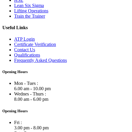
HSE
Lean Six Sigma
Lifting Operations
Train the Trainer
Useful Links
ATP Login
Certificate Verification
Contact Us
Qualifications
Frequently Asked Questions
Opening Hours
Mon - Tues :
6.00 am - 10.00 pm
Wednes - Thurs :
8.00 am - 6.00 pm
Opening Hours
Fri :
3.00 pm - 8.00 pm