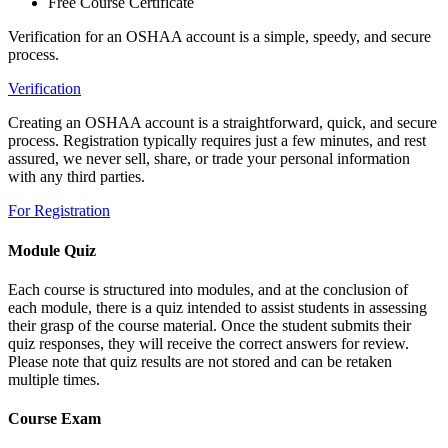
Free Course Certificate
Verification for an OSHAA account is a simple, speedy, and secure
process.
Verification
Creating an OSHAA account is a straightforward, quick, and secure
process. Registration typically requires just a few minutes, and rest
assured, we never sell, share, or trade your personal information
with any third parties.
For Registration
Module Quiz
Each course is structured into modules, and at the conclusion of
each module, there is a quiz intended to assist students in assessing
their grasp of the course material. Once the student submits their
quiz responses, they will receive the correct answers for review.
Please note that quiz results are not stored and can be retaken
multiple times.
Course Exam