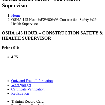
Supervisor
Home
OSHA 145 Hour %E2%80%93 Construction Safety %26
Health Supervisor
OSHA 145 HOUR – CONSTRUCTION SAFETY &
HEALTH SUPERVISOR
Price :
$10
4.75
Quiz and Exam Information
What you get
Certificate Verification
Registration
Training Record Card