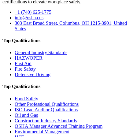
certifications to elevate workplace safety.
+1 (740) 625-1775
info@oshaa.us
303 East Broad Street, Columbus, OH 1215-3901, United
States
Top Qualifications
General Industry Standards
HAZWOPER
First Aid
Fire Safety
Defensive Driving
Top Qualifications
Food Safety
Other Professional Qualifications
ISO Lead Auditor Qualifications
Oil and Gas
Construction Industry Standards
OSHA Manager Advanced Training Program
Environmental Management