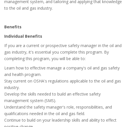
management system, and tailoring and applying that knowledge
to the oil and gas industry.
Benefits
Individual Benefits
If you are a current or prospective safety manager in the oil and
gas industry, it's essential you complete this program. By
completing this program, you will be able to:
Learn how to effective manage a company's oil and gas safety
and health program.
Stay current on OSHA's regulations applicable to the oil and gas
industry.
Develop the skills needed to build an effective safety
management system (SMS).
Understand the safety manager's role, responsibilities, and
qualifications needed in the oil and gas field.
Continue to build on your leadership skills and ability to effect
positive change.