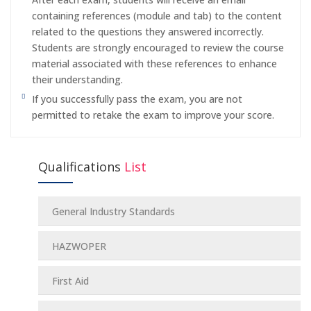
containing references (module and tab) to the content
related to the questions they answered incorrectly.
Students are strongly encouraged to review the course
material associated with these references to enhance
their understanding.
If you successfully pass the exam, you are not
permitted to retake the exam to improve your score.
Qualifications
List
General Industry Standards
HAZWOPER
First Aid