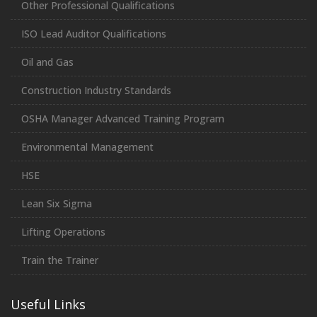
Other Professional Qualifications
ISO Lead Auditor Qualifications
Oil and Gas
Construction Industry Standards
OSHA Manager Advanced Training Program
Environmental Management
HSE
Lean Six Sigma
Lifting Operations
Train the Trainer
Useful Links