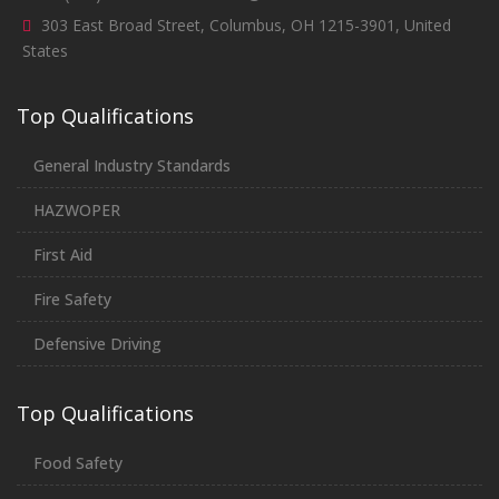
303 East Broad Street, Columbus, OH 1215-3901, United
States
Top Qualifications
General Industry Standards
HAZWOPER
First Aid
Fire Safety
Defensive Driving
Top Qualifications
Food Safety