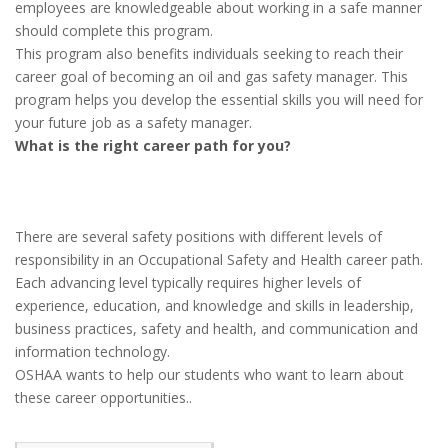
employees are knowledgeable about working in a safe manner
should complete this program.
This program also benefits individuals seeking to reach their
career goal of becoming an oil and gas safety manager. This
program helps you develop the essential skills you will need for
your future job as a safety manager.
What is the right career path for you?
There are several safety positions with different levels of
responsibility in an Occupational Safety and Health career path.
Each advancing level typically requires higher levels of
experience, education, and knowledge and skills in leadership,
business practices, safety and health, and communication and
information technology.
OSHAA wants to help our students who want to learn about
these career opportunities..