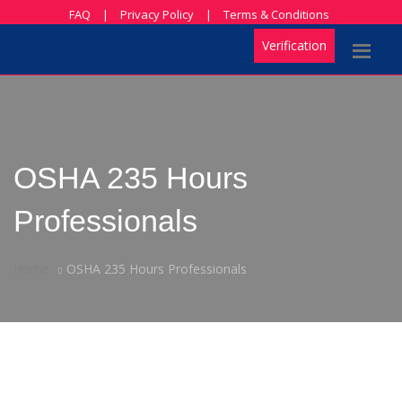
FAQ
|
Privacy Policy
|
Terms & Conditions
Verification
OSHA 235 Hours
Professionals
Home
OSHA 235 Hours Professionals