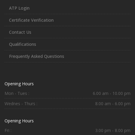
ATP Login
Certificate Verification
Contact Us
Qualifications
Frequently Asked Questions
Opening Hours
Mon - Tues :
6.00 am - 10.00 pm
Wednes - Thurs :
8.00 am - 6.00 pm
Opening Hours
Fri :
3.00 pm - 8.00 pm