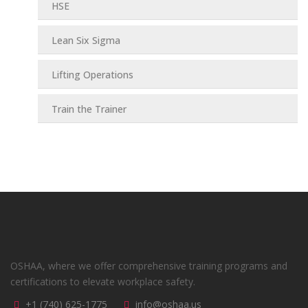
HSE
Lean Six Sigma
Lifting Operations
Train the Trainer
OSHAA, where we offer comprehensive training programs and
certifications to elevate workplace safety.
+1 (740) 625-1775
info@oshaa.us