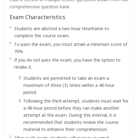
comprehensive question bank.
Exam Characteristics
Students are allotted a two-hour timeframe to
complete the course exam.
To pass the exam, you must attain a minimum score of
70%.
If you do not pass the exam, you have the option to
retake it.
Students are permitted to take an exam a
maximum of three (3) times within a 48-hour
period.
Following the third attempt, students must wait for
a 48-hour period before they can make another
attempt at the exam. During this interval, it is
recommended that students review the course
material to enhance their comprehension.
After each exam, students will receive an email