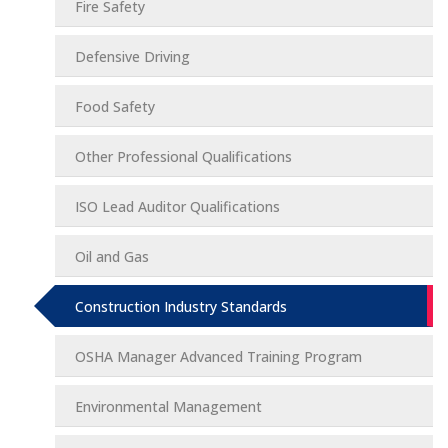
Fire Safety
Defensive Driving
Food Safety
Other Professional Qualifications
ISO Lead Auditor Qualifications
Oil and Gas
Construction Industry Standards
OSHA Manager Advanced Training Program
Environmental Management