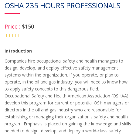
OSHA 235 HOURS PROFESSIONALS
Price :
$150
4.75
Introduction
Companies hire occupational safety and health managers to
design, develop, and deploy effective safety management
systems within the organization. If you operate, or plan to
operate, in the oil and gas industry, you will need to know how
to apply safety concepts to this dangerous field.
Occupational Safety and Health American Association (OSHAA)
develop this program for current or potential OSH managers or
directors in the oil and gas industry who are responsible for
establishing or managing their organization's safety and health
program. Emphasis is placed on gaining the knowledge and skills
needed to design, develop, and deploy a world-class safety