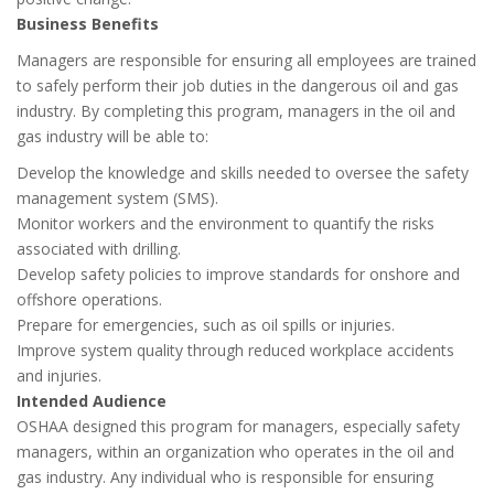
Business Benefits
Managers are responsible for ensuring all employees are trained
to safely perform their job duties in the dangerous oil and gas
industry. By completing this program, managers in the oil and
gas industry will be able to:
Develop the knowledge and skills needed to oversee the safety
management system (SMS).
Monitor workers and the environment to quantify the risks
associated with drilling.
Develop safety policies to improve standards for onshore and
offshore operations.
Prepare for emergencies, such as oil spills or injuries.
Improve system quality through reduced workplace accidents
and injuries.
Intended Audience
OSHAA designed this program for managers, especially safety
managers, within an organization who operates in the oil and
gas industry. Any individual who is responsible for ensuring