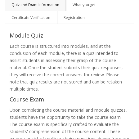
Quiz and Exam Information
What you get
Certificate Verification
Registration
Module Quiz
Each course is structured into modules, and at the
conclusion of each module, there is a quiz intended to
assist students in assessing their grasp of the course
material. Once the student submits their quiz responses,
they will receive the correct answers for review. Please
note that quiz results are not stored and can be retaken
multiple times.
Course Exam
Upon completing the course material and module quizzes,
students have the opportunity to take the course exam.
The course exam is specifically crafted to evaluate the
students' comprehension of the course content. These
exams consist of multiple-choice questions drawn from our