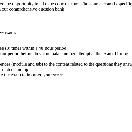
 the opportunity to take the course exam. The course exam is specifica
m our comprehensive question bank.
rse exam.
e (3) times within a 48-hour period.
hour period before they can make another attempt at the exam. During thi
rences (module and tab) to the content related to the questions they ans
r understanding.
ake the exam to improve your score.