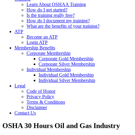
Learn About OSHAA Training
How do I get started?
Is the training really free?
How do I document my training?
What are the benefits of your training?
ATP
Become an ATP
Login ATP
Membership Benefits
Corporate Membership
Corporate Gold Membership
Corporate Silver Membership
Individual Membership
Individual Gold Membership
Individual Silver Membership
Legal
Code of Honor
Privacy Policy
Terms & Conditions
Disclaimer
Contact Us
OSHA 30 Hours Oil and Gas Industry