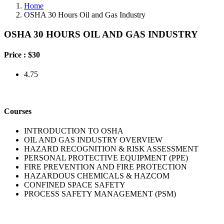
Home
OSHA 30 Hours Oil and Gas Industry
OSHA 30 HOURS OIL AND GAS INDUSTRY
Price :
$30
4.75
Courses
INTRODUCTION TO OSHA
OIL AND GAS INDUSTRY OVERVIEW
HAZARD RECOGNITION & RISK ASSESSMENT
PERSONAL PROTECTIVE EQUIPMENT (PPE)
FIRE PREVENTION AND FIRE PROTECTION
HAZARDOUS CHEMICALS & HAZCOM
CONFINED SPACE SAFETY
PROCESS SAFETY MANAGEMENT (PSM)