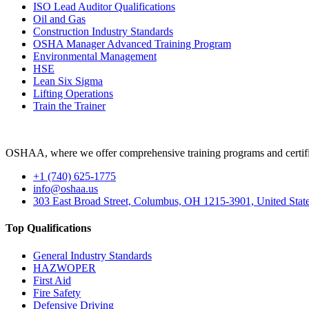
ISO Lead Auditor Qualifications
Oil and Gas
Construction Industry Standards
OSHA Manager Advanced Training Program
Environmental Management
HSE
Lean Six Sigma
Lifting Operations
Train the Trainer
OSHAA, where we offer comprehensive training programs and certific
+1 (740) 625-1775
info@oshaa.us
303 East Broad Street, Columbus, OH 1215-3901, United Stat
Top Qualifications
General Industry Standards
HAZWOPER
First Aid
Fire Safety
Defensive Driving