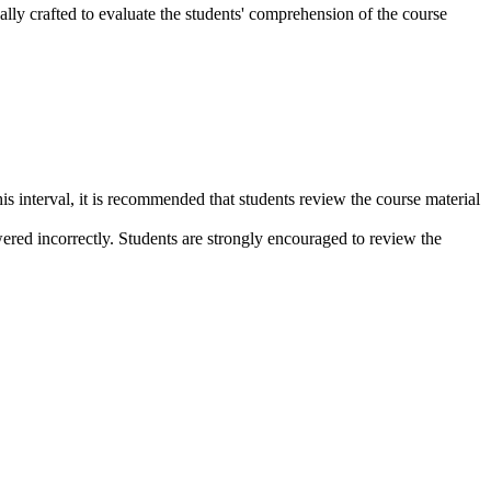
lly crafted to evaluate the students' comprehension of the course
s interval, it is recommended that students review the course material
wered incorrectly. Students are strongly encouraged to review the