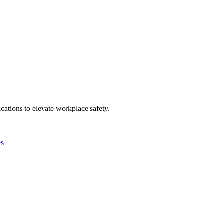
ations to elevate workplace safety.
es