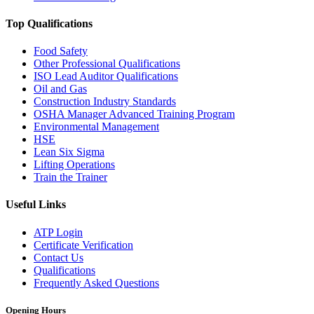
Top Qualifications
Food Safety
Other Professional Qualifications
ISO Lead Auditor Qualifications
Oil and Gas
Construction Industry Standards
OSHA Manager Advanced Training Program
Environmental Management
HSE
Lean Six Sigma
Lifting Operations
Train the Trainer
Useful Links
ATP Login
Certificate Verification
Contact Us
Qualifications
Frequently Asked Questions
Opening Hours