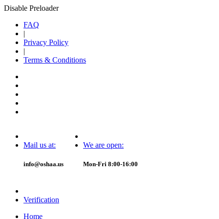
Disable Preloader
FAQ
|
Privacy Policy
|
Terms & Conditions
Mail us at:
We are open:
info@oshaa.us
Mon-Fri 8:00-16:00
Verification
Home