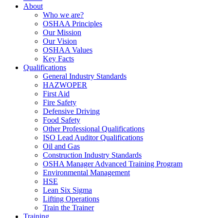
About
Who we are?
OSHAA Principles
Our Mission
Our Vision
OSHAA Values
Key Facts
Qualifications
General Industry Standards
HAZWOPER
First Aid
Fire Safety
Defensive Driving
Food Safety
Other Professional Qualifications
ISO Lead Auditor Qualifications
Oil and Gas
Construction Industry Standards
OSHA Manager Advanced Training Program
Environmental Management
HSE
Lean Six Sigma
Lifting Operations
Train the Trainer
Training