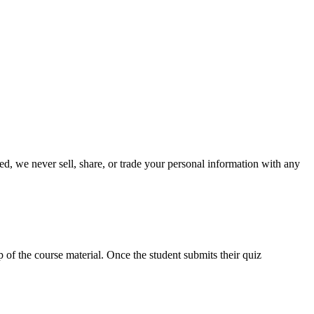
ed, we never sell, share, or trade your personal information with any
p of the course material. Once the student submits their quiz