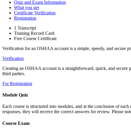
Quiz and Exam Information
What you get
Certificate Verification
Registration
1 Transcript
Training Record Card
Free Course Certificate
Verification for an OSHAA account is a simple, speedy, and secure pr
Verification
Creating an OSHAA account is a straightforward, quick, and secure proc
third parties.
For Registration
Module Quiz
Each course is structured into modules, and at the conclusion of each m
responses, they will receive the correct answers for review. Please note
Course Exam