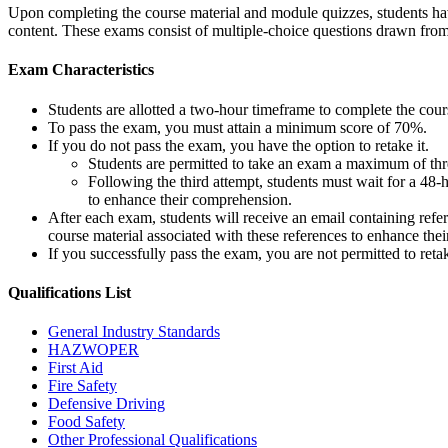
Upon completing the course material and module quizzes, students have
content. These exams consist of multiple-choice questions drawn fro
Exam Characteristics
Students are allotted a two-hour timeframe to complete the cou
To pass the exam, you must attain a minimum score of 70%.
If you do not pass the exam, you have the option to retake it.
Students are permitted to take an exam a maximum of thre
Following the third attempt, students must wait for a 48-
to enhance their comprehension.
After each exam, students will receive an email containing refe
course material associated with these references to enhance thei
If you successfully pass the exam, you are not permitted to ret
Qualifications
List
General Industry Standards
HAZWOPER
First Aid
Fire Safety
Defensive Driving
Food Safety
Other Professional Qualifications