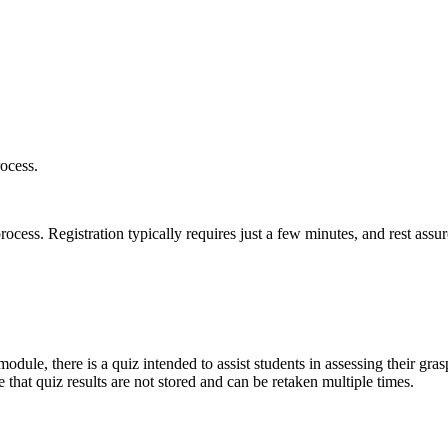
ocess.
ess. Registration typically requires just a few minutes, and rest assur
odule, there is a quiz intended to assist students in assessing their gras
 that quiz results are not stored and can be retaken multiple times.