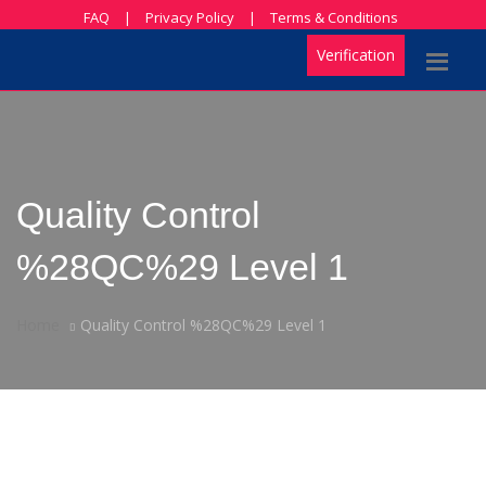
FAQ
|
Privacy Policy
|
Terms & Conditions
Verification
Quality Control
%28QC%29 Level 1
Home
Quality Control %28QC%29 Level 1