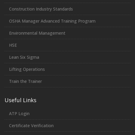
Construction Industry Standards
OSHA Manager Advanced Training Program
Environmental Management
HSE
Lean Six Sigma
Lifting Operations
Train the Trainer
Useful Links
ATP Login
Certificate Verification