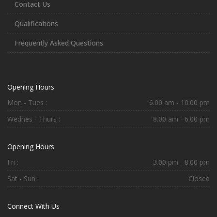
Contact Us
Qualifications
Frequently Asked Questions
Opening Hours
Mon - Tues :
6.00 am - 10.00 pm
Wednes - Thurs :
8.00 am - 6.00 pm
Opening Hours
Fri :
3.00 pm - 8.00 pm
Sat - Sun :
Closed
Connect With Us