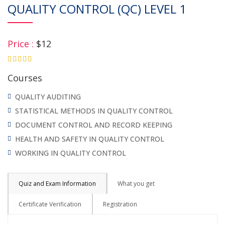
QUALITY CONTROL (QC) LEVEL 1
Price :
$12
4.75
Courses
QUALITY AUDITING
STATISTICAL METHODS IN QUALITY CONTROL
DOCUMENT CONTROL AND RECORD KEEPING
HEALTH AND SAFETY IN QUALITY CONTROL
WORKING IN QUALITY CONTROL
Quiz and Exam Information
What you get
Certificate Verification
Registration