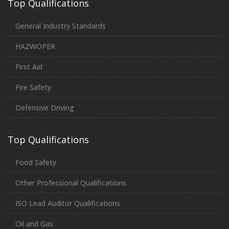
Top Qualifications
General Industry Standards
HAZWOPER
First Aid
Fire Safety
Defensive Driving
Top Qualifications
Food Safety
Other Professional Qualifications
ISO Lead Auditor Qualifications
Oil and Gas