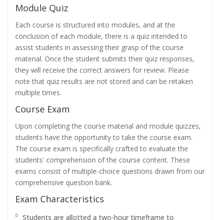
Module Quiz
Each course is structured into modules, and at the
conclusion of each module, there is a quiz intended to
assist students in assessing their grasp of the course
material. Once the student submits their quiz responses,
they will receive the correct answers for review. Please
note that quiz results are not stored and can be retaken
multiple times.
Course Exam
Upon completing the course material and module quizzes,
students have the opportunity to take the course exam.
The course exam is specifically crafted to evaluate the
students' comprehension of the course content. These
exams consist of multiple-choice questions drawn from our
comprehensive question bank.
Exam Characteristics
Students are allotted a two-hour timeframe to