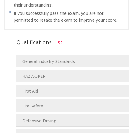
their understanding.
If you successfully pass the exam, you are not
permitted to retake the exam to improve your score.
Qualifications
List
General Industry Standards
HAZWOPER
First Aid
Fire Safety
Defensive Driving