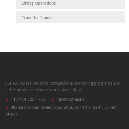
Lifting Operations
Train the Trainer
OSHAA, where we offer comprehensive training programs and
certifications to elevate workplace safety.
+1 (740) 625-1775
info@oshaa.us
303 East Broad Street, Columbus, OH 1215-3901, United
States