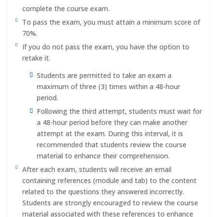
complete the course exam.
To pass the exam, you must attain a minimum score of
70%.
If you do not pass the exam, you have the option to
retake it.
Students are permitted to take an exam a
maximum of three (3) times within a 48-hour
period.
Following the third attempt, students must wait for
a 48-hour period before they can make another
attempt at the exam. During this interval, it is
recommended that students review the course
material to enhance their comprehension.
After each exam, students will receive an email
containing references (module and tab) to the content
related to the questions they answered incorrectly.
Students are strongly encouraged to review the course
material associated with these references to enhance