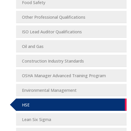
Food Safety
Other Professional Qualifications
ISO Lead Auditor Qualifications
Oil and Gas
Construction Industry Standards
OSHA Manager Advanced Training Program
Environmental Management
HSE
Lean Six Sigma