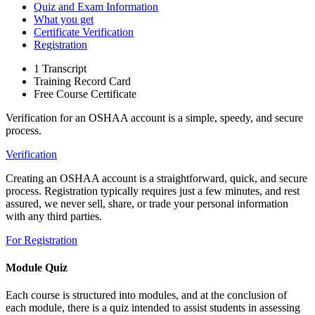
Quiz and Exam Information
What you get
Certificate Verification
Registration
1 Transcript
Training Record Card
Free Course Certificate
Verification for an OSHAA account is a simple, speedy, and secure
process.
Verification
Creating an OSHAA account is a straightforward, quick, and secure
process. Registration typically requires just a few minutes, and rest
assured, we never sell, share, or trade your personal information
with any third parties.
For Registration
Module Quiz
Each course is structured into modules, and at the conclusion of
each module, there is a quiz intended to assist students in assessing