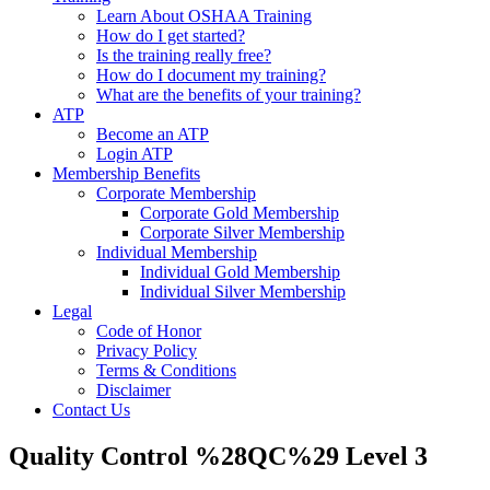
Learn About OSHAA Training
How do I get started?
Is the training really free?
How do I document my training?
What are the benefits of your training?
ATP
Become an ATP
Login ATP
Membership Benefits
Corporate Membership
Corporate Gold Membership
Corporate Silver Membership
Individual Membership
Individual Gold Membership
Individual Silver Membership
Legal
Code of Honor
Privacy Policy
Terms & Conditions
Disclaimer
Contact Us
Quality Control %28QC%29 Level 3