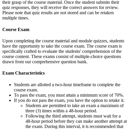
their grasp of the course material. Once the student submits their
quiz responses, they will receive the correct answers for review.
Please note that quiz results are not stored and can be retaken
multiple times.
Course Exam
Upon completing the course material and module quizzes, students
have the opportunity to take the course exam. The course exam is
specifically crafted to evaluate the students' comprehension of the
course content. These exams consist of multiple-choice questions
drawn from our comprehensive question bank.
Exam Characteristics
Students are allotted a two-hour timeframe to complete the
course exam.
To pass the exam, you must attain a minimum score of 70%.
If you do not pass the exam, you have the option to retake it.
Students are permitted to take an exam a maximum of
three (3) times within a 48-hour period.
Following the third attempt, students must wait for a
48-hour period before they can make another attempt at
the exam. During this interval, it is recommended that