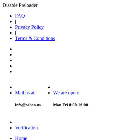
Disable Preloader
FAQ
|
Privacy Policy
|
Terms & Conditions
Mail us at:
We are open:
info@oshaa.us
Mon-Fri 8:00-16:00
Verification
Home