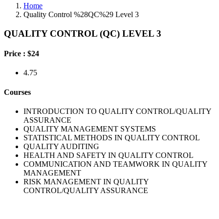
Home
Quality Control %28QC%29 Level 3
QUALITY CONTROL (QC) LEVEL 3
Price :
$24
4.75
Courses
INTRODUCTION TO QUALITY CONTROL/QUALITY
ASSURANCE
QUALITY MANAGEMENT SYSTEMS
STATISTICAL METHODS IN QUALITY CONTROL
QUALITY AUDITING
HEALTH AND SAFETY IN QUALITY CONTROL
COMMUNICATION AND TEAMWORK IN QUALITY
MANAGEMENT
RISK MANAGEMENT IN QUALITY
CONTROL/QUALITY ASSURANCE