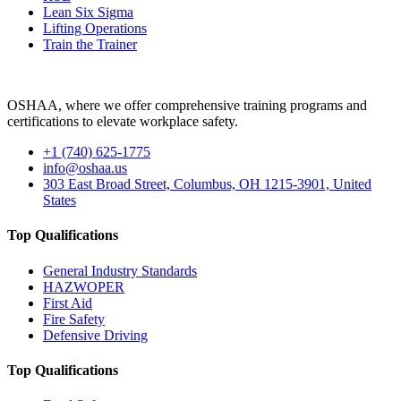
Lean Six Sigma
Lifting Operations
Train the Trainer
OSHAA, where we offer comprehensive training programs and
certifications to elevate workplace safety.
+1 (740) 625-1775
info@oshaa.us
303 East Broad Street, Columbus, OH 1215-3901, United
States
Top Qualifications
General Industry Standards
HAZWOPER
First Aid
Fire Safety
Defensive Driving
Top Qualifications