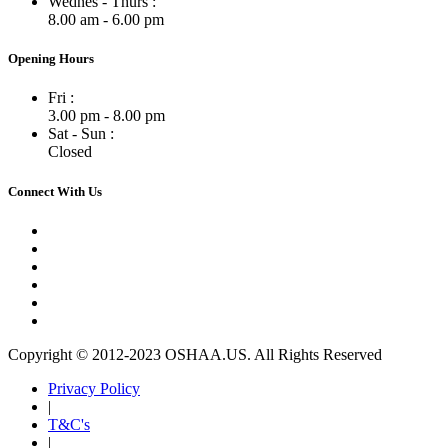
Wednes - Thurs :
8.00 am - 6.00 pm
Opening Hours
Fri :
3.00 pm - 8.00 pm
Sat - Sun :
Closed
Connect With Us
Copyright © 2012-2023 OSHAA.US. All Rights Reserved
Privacy Policy
|
T&C's
|