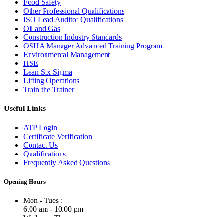
Food Safety
Other Professional Qualifications
ISO Lead Auditor Qualifications
Oil and Gas
Construction Industry Standards
OSHA Manager Advanced Training Program
Environmental Management
HSE
Lean Six Sigma
Lifting Operations
Train the Trainer
Useful Links
ATP Login
Certificate Verification
Contact Us
Qualifications
Frequently Asked Questions
Opening Hours
Mon - Tues :
6.00 am - 10.00 pm