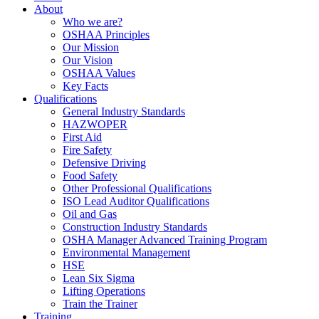
About
Who we are?
OSHAA Principles
Our Mission
Our Vision
OSHAA Values
Key Facts
Qualifications
General Industry Standards
HAZWOPER
First Aid
Fire Safety
Defensive Driving
Food Safety
Other Professional Qualifications
ISO Lead Auditor Qualifications
Oil and Gas
Construction Industry Standards
OSHA Manager Advanced Training Program
Environmental Management
HSE
Lean Six Sigma
Lifting Operations
Train the Trainer
Training