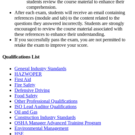
students review the course material to enhance their
comprehension.
After each exam, students will receive an email containing
references (module and tab) to the content related to the
questions they answered incorrectly. Students are strongly
encouraged to review the course material associated with
these references to enhance their understanding.
If you successfully pass the exam, you are not permitted to
retake the exam to improve your score.
Qualifications
List
General Industry Standards
HAZWOPER
First Aid
Fire Safety
Defensive Driving
Food Safety
Other Professional Qualifications
ISO Lead Auditor Qualifications
Oil and Gas
Construction Industry Standards
OSHA Manager Advanced Training Program
Environmental Management
HSE