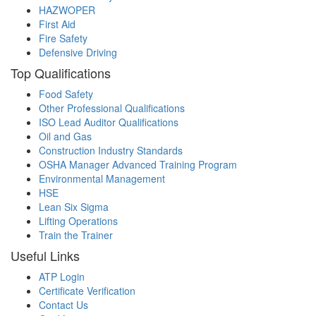
HAZWOPER
First Aid
Fire Safety
Defensive Driving
Top Qualifications
Food Safety
Other Professional Qualifications
ISO Lead Auditor Qualifications
Oil and Gas
Construction Industry Standards
OSHA Manager Advanced Training Program
Environmental Management
HSE
Lean Six Sigma
Lifting Operations
Train the Trainer
Useful Links
ATP Login
Certificate Verification
Contact Us