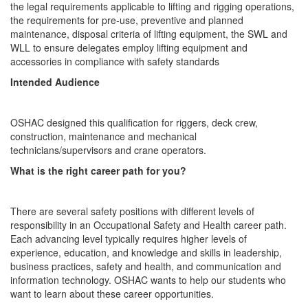
the legal requirements applicable to lifting and rigging operations,
the requirements for pre-use, preventive and planned
maintenance, disposal criteria of lifting equipment, the SWL and
WLL to ensure delegates employ lifting equipment and
accessories in compliance with safety standards
Intended Audience
OSHAC designed this qualification for riggers, deck crew,
construction, maintenance and mechanical
technicians/supervisors and crane operators.
What is the right career path for you?
There are several safety positions with different levels of
responsibility in an Occupational Safety and Health career path.
Each advancing level typically requires higher levels of
experience, education, and knowledge and skills in leadership,
business practices, safety and health, and communication and
information technology. OSHAC wants to help our students who
want to learn about these career opportunities.