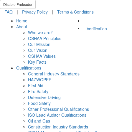
Disable Preloader
FAQ
|
Privacy Policy
|
Terms & Conditions
Home
About
Verification
Who we are?
OSHAA Principles
Our Mission
Our Vision
OSHAA Values
Key Facts
Qualifications
General Industry Standards
HAZWOPER
First Aid
Fire Safety
Defensive Driving
Food Safety
Other Professional Qualifications
ISO Lead Auditor Qualifications
Oil and Gas
Construction Industry Standards