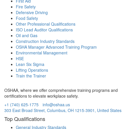
First Aid
Fire Safety
Defensive Driving
Food Safety
Other Professional Qualifications
ISO Lead Auditor Qualifications
Oil and Gas
Construction Industry Standards
OSHA Manager Advanced Training Program
Environmental Management
HSE
Lean Six Sigma
Lifting Operations
Train the Trainer
OSHAA, where we offer comprehensive training programs and
certifications to elevate workplace safety.
+1 (740) 625-1775
info@oshaa.us
303 East Broad Street, Columbus, OH 1215-3901, United States
Top Qualifications
General Industry Standards