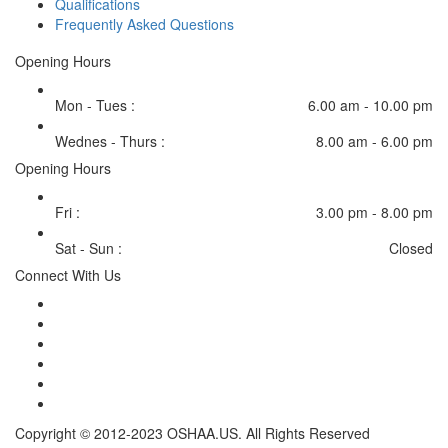
Qualifications
Frequently Asked Questions
Opening Hours
Mon - Tues :
6.00 am - 10.00 pm
Wednes - Thurs :
8.00 am - 6.00 pm
Opening Hours
Fri :
3.00 pm - 8.00 pm
Sat - Sun :
Closed
Connect With Us
Copyright © 2012-2023 OSHAA.US. All Rights Reserved