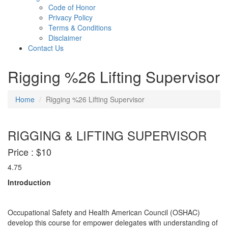
Code of Honor
Privacy Policy
Terms & Conditions
Disclaimer
Contact Us
Rigging %26 Lifting Supervisor
Home
Rigging %26 Lifting Supervisor
RIGGING & LIFTING SUPERVISOR
Price :
$10
4.75
Introduction
Occupational Safety and Health American Council (OSHAC)
develop this course for empower delegates with understanding of