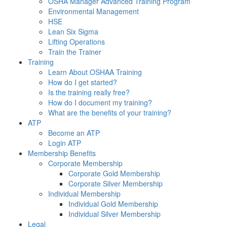
OSHA Manager Advanced Training Program
Environmental Management
HSE
Lean Six Sigma
Lifting Operations
Train the Trainer
Training
Learn About OSHAA Training
How do I get started?
Is the training really free?
How do I document my training?
What are the benefits of your training?
ATP
Become an ATP
Login ATP
Membership Benefits
Corporate Membership
Corporate Gold Membership
Corporate Silver Membership
Individual Membership
Individual Gold Membership
Individual Silver Membership
Legal