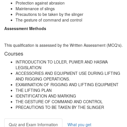
Protection against abrasion
Maintenance of slings
Precautions to be taken by the slinger
The gesture of command and control
Assessment Methods
This qualification is assessed by the Written Assessment (MCQ's).
Courses
INTRODUCTION TO LOLER, PUWER AND HASWA
LEGISLATION
ACCESSORIES AND EQUIPMENT USE DURING LIFTING
AND RIGGING OPERATIONS.
EXAMINATION OF RIGGING AND LIFTING EQUIPMENT
THE LIFTING PLAN
IDENTIFICATION AND MARKING
THE GESTURE OF COMMAND AND CONTROL
PRECAUTIONS TO BE TAKEN BY THE SLINGER
Quiz and Exam Information
What you get