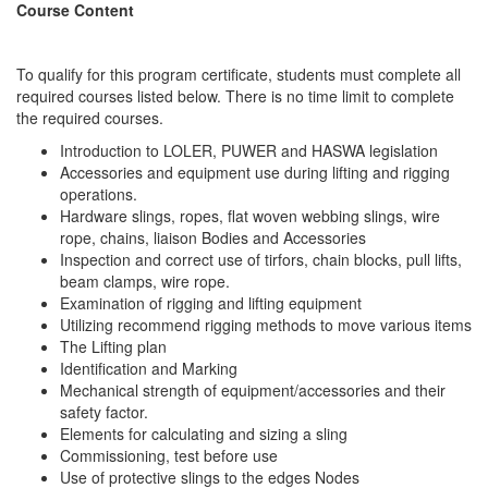
Course Content
To qualify for this program certificate, students must complete all
required courses listed below. There is no time limit to complete
the required courses.
Introduction to LOLER, PUWER and HASWA legislation
Accessories and equipment use during lifting and rigging
operations.
Hardware slings, ropes, flat woven webbing slings, wire
rope, chains, liaison Bodies and Accessories
Inspection and correct use of tirfors, chain blocks, pull lifts,
beam clamps, wire rope.
Examination of rigging and lifting equipment
Utilizing recommend rigging methods to move various items
The Lifting plan
Identification and Marking
Mechanical strength of equipment/accessories and their
safety factor.
Elements for calculating and sizing a sling
Commissioning, test before use
Use of protective slings to the edges Nodes