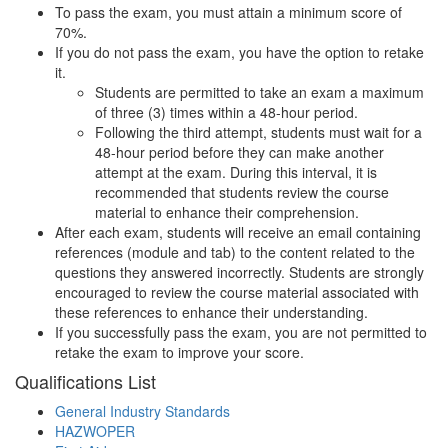
To pass the exam, you must attain a minimum score of
70%.
If you do not pass the exam, you have the option to retake
it.
Students are permitted to take an exam a maximum
of three (3) times within a 48-hour period.
Following the third attempt, students must wait for a
48-hour period before they can make another
attempt at the exam. During this interval, it is
recommended that students review the course
material to enhance their comprehension.
After each exam, students will receive an email containing
references (module and tab) to the content related to the
questions they answered incorrectly. Students are strongly
encouraged to review the course material associated with
these references to enhance their understanding.
If you successfully pass the exam, you are not permitted to
retake the exam to improve your score.
Qualifications
List
General Industry Standards
HAZWOPER