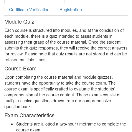
Certificate Verification
Registration
Module Quiz
Each course is structured into modules, and at the conclusion of
each module, there is a quiz intended to assist students in
assessing their grasp of the course material. Once the student
submits their quiz responses, they will receive the correct answers
for review. Please note that quiz results are not stored and can be
retaken multiple times.
Course Exam
Upon completing the course material and module quizzes,
students have the opportunity to take the course exam. The
course exam is specifically crafted to evaluate the students'
comprehension of the course content. These exams consist of
multiple-choice questions drawn from our comprehensive
question bank.
Exam Characteristics
Students are allotted a two-hour timeframe to complete the
course exam.