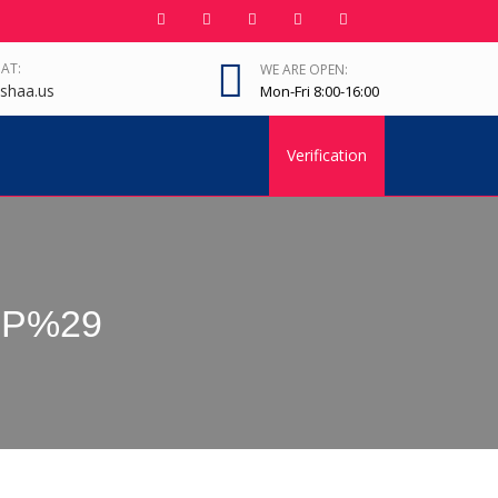
 AT:
WE ARE OPEN:
shaa.us
Mon-Fri 8:00-16:00
Verification
QFP%29