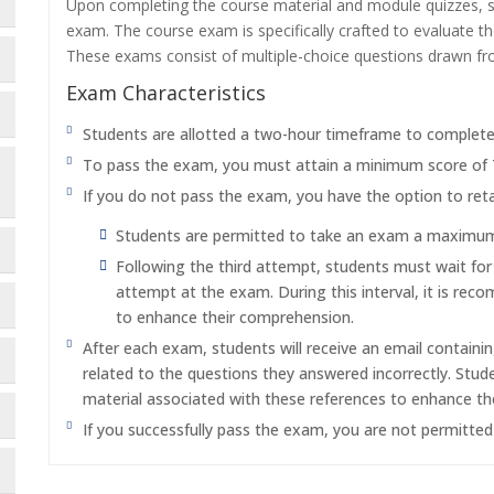
Upon completing the course material and module quizzes, s
exam. The course exam is specifically crafted to evaluate 
These exams consist of multiple-choice questions drawn f
Exam Characteristics
Students are allotted a two-hour timeframe to complet
To pass the exam, you must attain a minimum score of
If you do not pass the exam, you have the option to reta
Students are permitted to take an exam a maximum o
Following the third attempt, students must wait fo
attempt at the exam. During this interval, it is re
to enhance their comprehension.
After each exam, students will receive an email containi
related to the questions they answered incorrectly. Stu
material associated with these references to enhance th
If you successfully pass the exam, you are not permitte