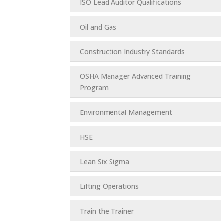
ISO Lead Auditor Qualifications
Oil and Gas
Construction Industry Standards
OSHA Manager Advanced Training
Program
Environmental Management
HSE
Lean Six Sigma
Lifting Operations
Train the Trainer