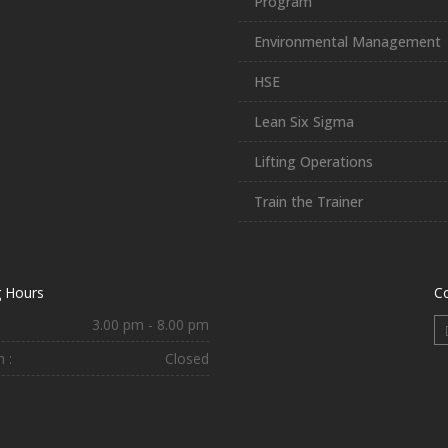
Program
Environmental Management
HSE
Lean Six Sigma
Lifting Operations
Train the Trainer
 Hours
C
3.00 pm - 8.00 pm
 :
Closed