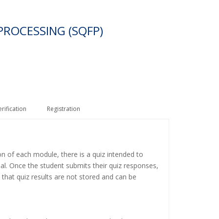
PROCESSING (SQFP)
erification
Registration
on of each module, there is a quiz intended to
ial. Once the student submits their quiz responses,
 that quiz results are not stored and can be