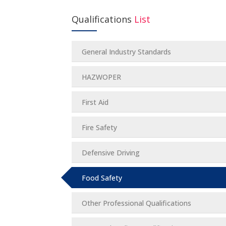
Qualifications
List
General Industry Standards
HAZWOPER
First Aid
Fire Safety
Defensive Driving
Food Safety
Other Professional Qualifications