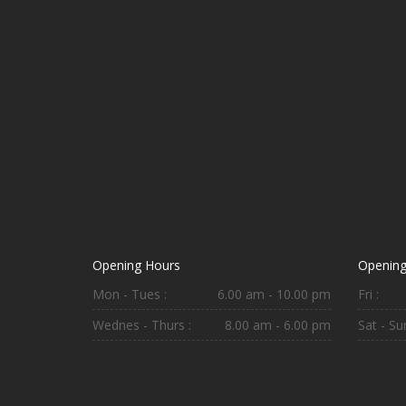
Opening Hours
Opening
Mon - Tues :
6.00 am - 10.00 pm
Fri :
Wednes - Thurs :
8.00 am - 6.00 pm
Sat - Sun