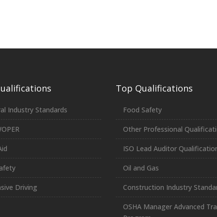
alifications
Top Qualifications
al Industry Standards
Food Safety
WOPER
Other Professional Qualificat
Aid
ISO Lead Auditor Qualificatio
afety
Oil and Gas
sive Driving
Construction Industry Standa
OSHA Manager Advanced Tra