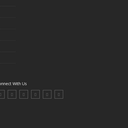
onnect With Us