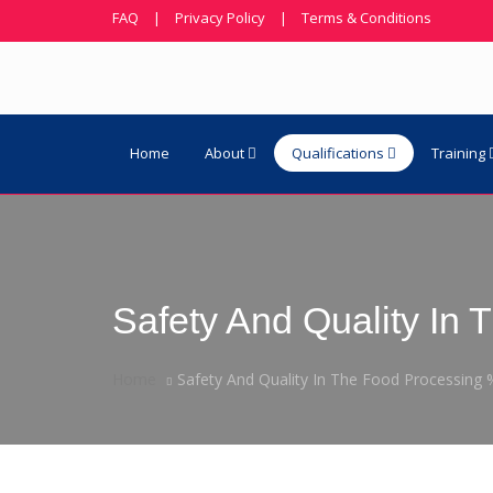
FAQ
|
Privacy Policy
|
Terms & Conditions
Home
About
Qualifications
Training
Safety And Quality I
Home
Safety And Quality In The Food Processin