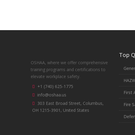
Top Qu
OSHAA, where we offer comprehensive
Gener
training programs and certifications to
elevate workplace safety.
HAZ
+1 (740) 625-1775
First 
info@oshaa.us
303 East Broad Street, Columbus,
Fire S
OH 1215-3901, United States
Defen