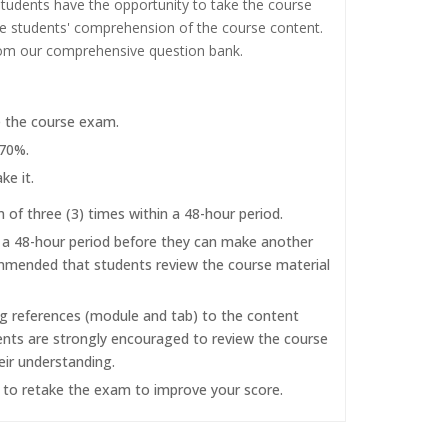
tudents have the opportunity to take the course
the students' comprehension of the course content.
rom our comprehensive question bank.
e the course exam.
 70%.
ke it.
f three (3) times within a 48-hour period.
r a 48-hour period before they can make another
commended that students review the course material
ng references (module and tab) to the content
dents are strongly encouraged to review the course
eir understanding.
d to retake the exam to improve your score.