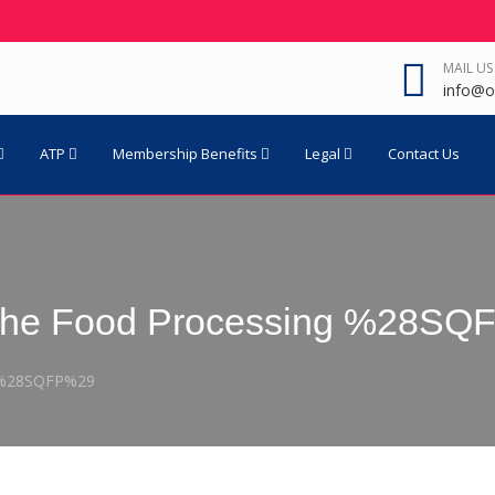
MAIL US
info@o
ATP
Membership Benefits
Legal
Contact Us
n The Food Processing %28S
g %28SQFP%29