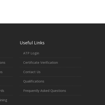
Useful Links
ATP Login
ions
Certificate Verification
ns
Contact Us
Qualifications
rds
Frequently Asked Questions
ining