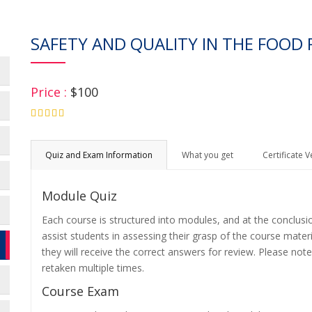
SAFETY AND QUALITY IN THE FOOD 
Price :
$100
4.75
Quiz and Exam Information
What you get
Certificate V
Module Quiz
Each course is structured into modules, and at the conclusi
assist students in assessing their grasp of the course mater
they will receive the correct answers for review. Please note
retaken multiple times.
Course Exam