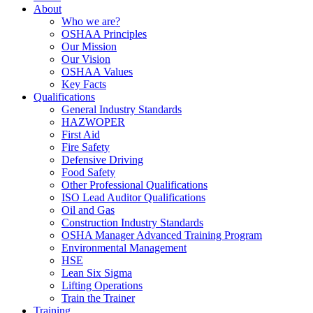
About
Who we are?
OSHAA Principles
Our Mission
Our Vision
OSHAA Values
Key Facts
Qualifications
General Industry Standards
HAZWOPER
First Aid
Fire Safety
Defensive Driving
Food Safety
Other Professional Qualifications
ISO Lead Auditor Qualifications
Oil and Gas
Construction Industry Standards
OSHA Manager Advanced Training Program
Environmental Management
HSE
Lean Six Sigma
Lifting Operations
Train the Trainer
Training