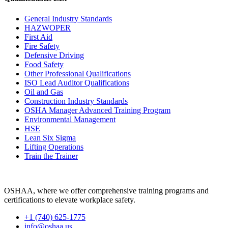
General Industry Standards
HAZWOPER
First Aid
Fire Safety
Defensive Driving
Food Safety
Other Professional Qualifications
ISO Lead Auditor Qualifications
Oil and Gas
Construction Industry Standards
OSHA Manager Advanced Training Program
Environmental Management
HSE
Lean Six Sigma
Lifting Operations
Train the Trainer
OSHAA, where we offer comprehensive training programs and
certifications to elevate workplace safety.
+1 (740) 625-1775
info@oshaa.us