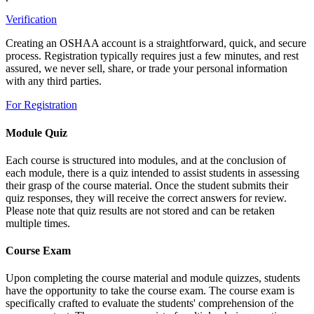
Verification
Creating an OSHAA account is a straightforward, quick, and secure
process. Registration typically requires just a few minutes, and rest
assured, we never sell, share, or trade your personal information
with any third parties.
For Registration
Module Quiz
Each course is structured into modules, and at the conclusion of
each module, there is a quiz intended to assist students in assessing
their grasp of the course material. Once the student submits their
quiz responses, they will receive the correct answers for review.
Please note that quiz results are not stored and can be retaken
multiple times.
Course Exam
Upon completing the course material and module quizzes, students
have the opportunity to take the course exam. The course exam is
specifically crafted to evaluate the students' comprehension of the