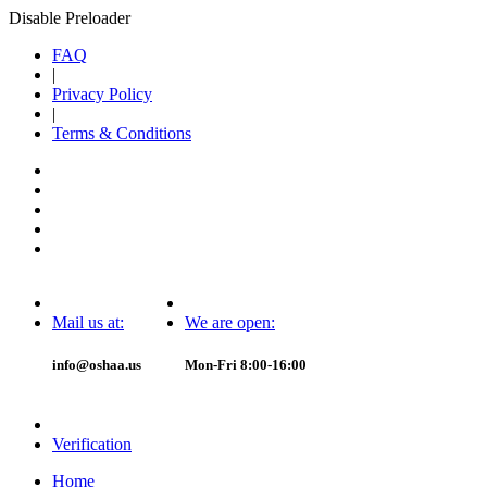
Disable Preloader
FAQ
|
Privacy Policy
|
Terms & Conditions
Mail us at:
We are open:
info@oshaa.us
Mon-Fri 8:00-16:00
Verification
Home