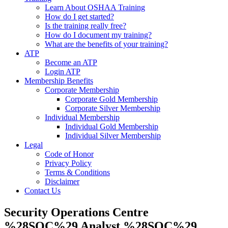
Learn About OSHAA Training
How do I get started?
Is the training really free?
How do I document my training?
What are the benefits of your training?
ATP
Become an ATP
Login ATP
Membership Benefits
Corporate Membership
Corporate Gold Membership
Corporate Silver Membership
Individual Membership
Individual Gold Membership
Individual Silver Membership
Legal
Code of Honor
Privacy Policy
Terms & Conditions
Disclaimer
Contact Us
Security Operations Centre
%28SOC%29 Analyst %28SOC%29