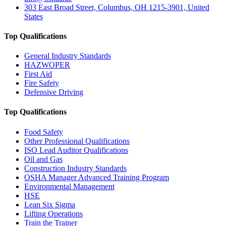
303 East Broad Street, Columbus, OH 1215-3901, United
States
Top Qualifications
General Industry Standards
HAZWOPER
First Aid
Fire Safety
Defensive Driving
Top Qualifications
Food Safety
Other Professional Qualifications
ISO Lead Auditor Qualifications
Oil and Gas
Construction Industry Standards
OSHA Manager Advanced Training Program
Environmental Management
HSE
Lean Six Sigma
Lifting Operations
Train the Trainer