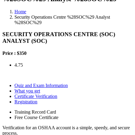
Home
Security Operations Centre %28SOC%29 Analyst
%28SOC%29
SECURITY OPERATIONS CENTRE (SOC)
ANALYST (SOC)
Price :
$350
4.75
Quiz and Exam Information
What you get
Certificate Verification
Registration
Training Record Card
Free Course Certificate
Verification for an OSHAA account is a simple, speedy, and secure
process.