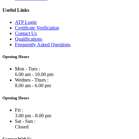
Useful Links
ATP Login
Certificate Verification
Contact Us
Qualifications
Frequently Asked Questions
Opening Hours
Mon - Tues :
6.00 am - 10.00 pm
Wednes - Thurs :
8.00 am - 6.00 pm
Opening Hours
Fri :
3.00 pm - 8.00 pm
Sat - Sun :
Closed
Connect With Us