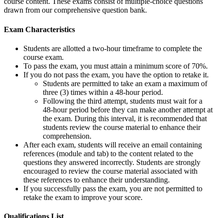
course content. These exams consist of multiple-choice questions
drawn from our comprehensive question bank.
Exam Characteristics
Students are allotted a two-hour timeframe to complete the
course exam.
To pass the exam, you must attain a minimum score of 70%.
If you do not pass the exam, you have the option to retake it.
Students are permitted to take an exam a maximum of
three (3) times within a 48-hour period.
Following the third attempt, students must wait for a
48-hour period before they can make another attempt at
the exam. During this interval, it is recommended that
students review the course material to enhance their
comprehension.
After each exam, students will receive an email containing
references (module and tab) to the content related to the
questions they answered incorrectly. Students are strongly
encouraged to review the course material associated with
these references to enhance their understanding.
If you successfully pass the exam, you are not permitted to
retake the exam to improve your score.
Qualifications
List