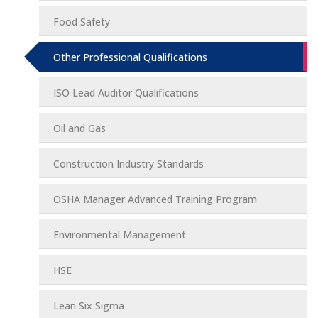
Food Safety
Other Professional Qualifications
ISO Lead Auditor Qualifications
Oil and Gas
Construction Industry Standards
OSHA Manager Advanced Training Program
Environmental Management
HSE
Lean Six Sigma