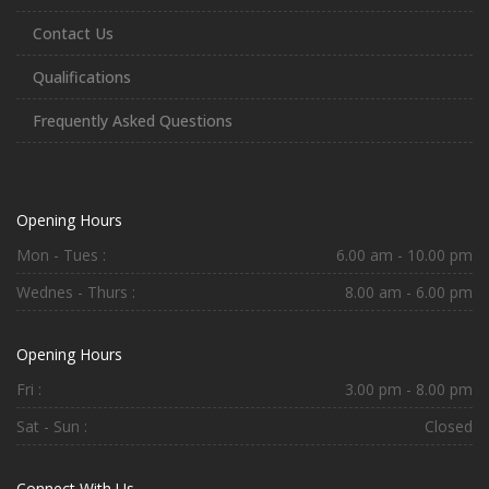
Contact Us
Qualifications
Frequently Asked Questions
Opening Hours
Mon - Tues :
6.00 am - 10.00 pm
Wednes - Thurs :
8.00 am - 6.00 pm
Opening Hours
Fri :
3.00 pm - 8.00 pm
Sat - Sun :
Closed
Connect With Us