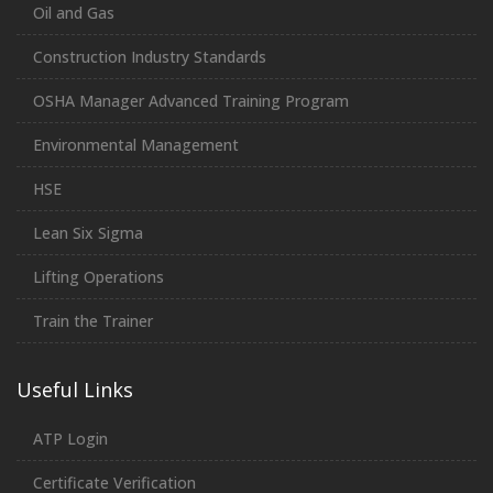
Oil and Gas
Construction Industry Standards
OSHA Manager Advanced Training Program
Environmental Management
HSE
Lean Six Sigma
Lifting Operations
Train the Trainer
Useful Links
ATP Login
Certificate Verification