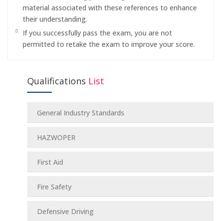
material associated with these references to enhance
their understanding.
If you successfully pass the exam, you are not
permitted to retake the exam to improve your score.
Qualifications
List
General Industry Standards
HAZWOPER
First Aid
Fire Safety
Defensive Driving