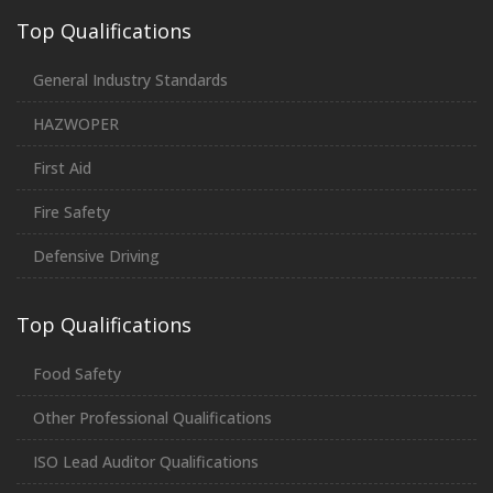
Top Qualifications
General Industry Standards
HAZWOPER
First Aid
Fire Safety
Defensive Driving
Top Qualifications
Food Safety
Other Professional Qualifications
ISO Lead Auditor Qualifications