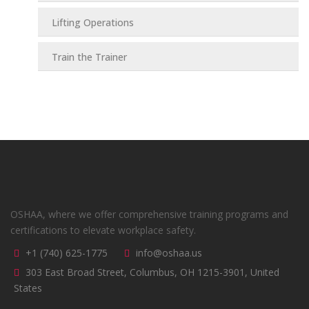
Lifting Operations
Train the Trainer
OSHAA, where we offer comprehensive training programs and
certifications to elevate workplace safety.
+1 (740) 625-1775
info@oshaa.us
303 East Broad Street, Columbus, OH 1215-3901, United
States