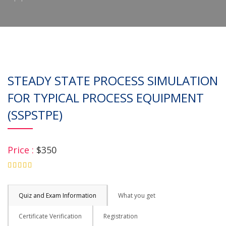
STEADY STATE PROCESS SIMULATION
FOR TYPICAL PROCESS EQUIPMENT
(SSPSTPE)
Price :
$350
4.75
Quiz and Exam Information
What you get
Certificate Verification
Registration