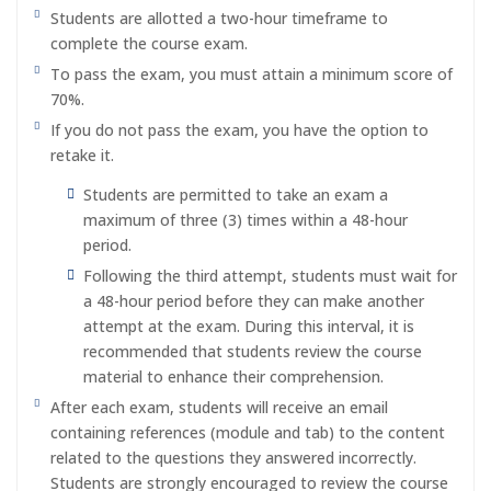
Students are allotted a two-hour timeframe to
complete the course exam.
To pass the exam, you must attain a minimum score of
70%.
If you do not pass the exam, you have the option to
retake it.
Students are permitted to take an exam a
maximum of three (3) times within a 48-hour
period.
Following the third attempt, students must wait for
a 48-hour period before they can make another
attempt at the exam. During this interval, it is
recommended that students review the course
material to enhance their comprehension.
After each exam, students will receive an email
containing references (module and tab) to the content
related to the questions they answered incorrectly.
Students are strongly encouraged to review the course