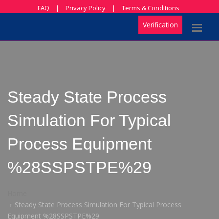
FAQ
|
Privacy Policy
|
Terms & Conditions
Verification
Steady State Process
Simulation For Typical
Process Equipment
%28SSPSTPE%29
Home
Steady State Process Simulation For Typical Process
Equipment %28SSPSTPE%29