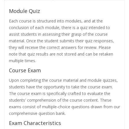
Module Quiz
Each course is structured into modules, and at the
conclusion of each module, there is a quiz intended to
assist students in assessing their grasp of the course
material. Once the student submits their quiz responses,
they will receive the correct answers for review. Please
note that quiz results are not stored and can be retaken
multiple times.
Course Exam
Upon completing the course material and module quizzes,
students have the opportunity to take the course exam.
The course exam is specifically crafted to evaluate the
students' comprehension of the course content. These
exams consist of multiple-choice questions drawn from our
comprehensive question bank.
Exam Characteristics