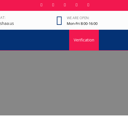
 AT:
WE ARE OPEN:
shaa.us
Mon-Fri 8:00-16:00
Verification