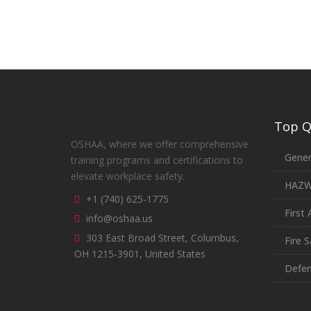
Top Qu
OSHAA, where we offer comprehensive
Gener
training programs and certifications to
elevate workplace safety.
HAZ
+1 (740) 625-1775
First 
info@oshaa.us
303 East Broad Street, Columbus,
Fire S
OH 1215-3901, United States
Defen