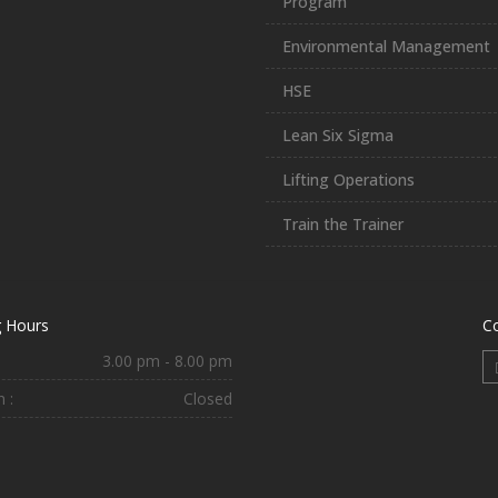
Program
Environmental Management
HSE
Lean Six Sigma
Lifting Operations
Train the Trainer
 Hours
C
3.00 pm - 8.00 pm
 :
Closed