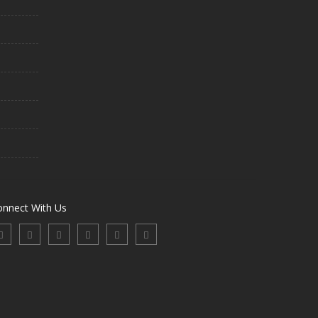
onnect With Us