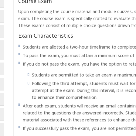
Course Exam
Upon completing the course material and module quizzes, s
exam. The course exam is specifically crafted to evaluate 
These exams consist of multiple-choice questions drawn f
Exam Characteristics
Students are allotted a two-hour timeframe to complet
To pass the exam, you must attain a minimum score of
If you do not pass the exam, you have the option to reta
Students are permitted to take an exam a maximum o
Following the third attempt, students must wait fo
attempt at the exam. During this interval, it is re
to enhance their comprehension.
After each exam, students will receive an email containi
related to the questions they answered incorrectly. Stu
material associated with these references to enhance th
If you successfully pass the exam, you are not permitte