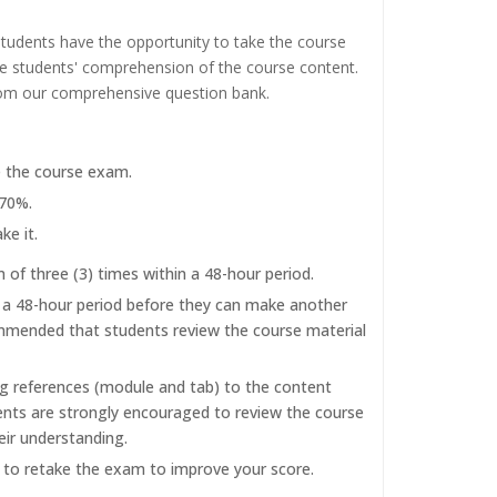
tudents have the opportunity to take the course
the students' comprehension of the course content.
rom our comprehensive question bank.
e the course exam.
 70%.
ke it.
f three (3) times within a 48-hour period.
r a 48-hour period before they can make another
commended that students review the course material
ng references (module and tab) to the content
dents are strongly encouraged to review the course
eir understanding.
d to retake the exam to improve your score.