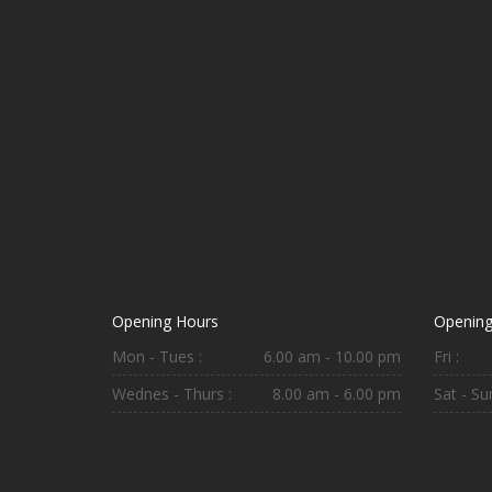
Opening Hours
Opening
Mon - Tues :
6.00 am - 10.00 pm
Fri :
Wednes - Thurs :
8.00 am - 6.00 pm
Sat - Sun