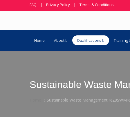
FAQ
|
Privacy Policy
|
Terms & Conditions
Home
About
Qualifications
Training
Sustainable Waste 
Home
Sustainable Waste Management %28SWM