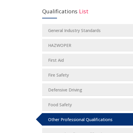
Qualifications
List
General Industry Standards
HAZWOPER
First Aid
Fire Safety
Defensive Driving
Food Safety
Other Professional Qualifications