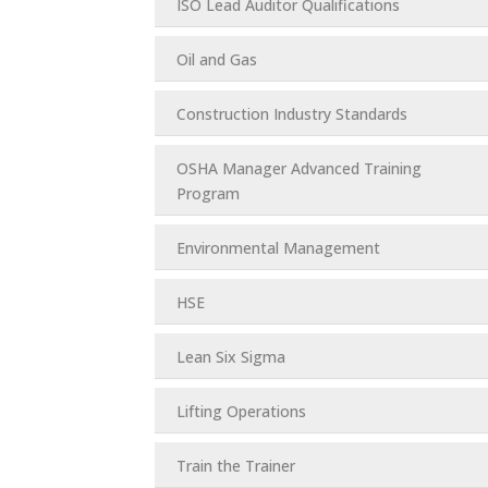
ISO Lead Auditor Qualifications
Oil and Gas
Construction Industry Standards
OSHA Manager Advanced Training
Program
Environmental Management
HSE
Lean Six Sigma
Lifting Operations
Train the Trainer