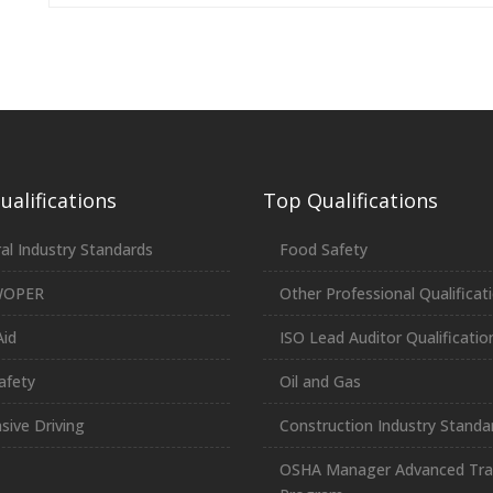
alifications
Top Qualifications
al Industry Standards
Food Safety
WOPER
Other Professional Qualificat
Aid
ISO Lead Auditor Qualificatio
afety
Oil and Gas
sive Driving
Construction Industry Standa
OSHA Manager Advanced Tra