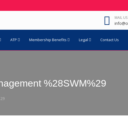
MAIL US
info@o
ATP
Membership Benefits
Legal
Contact Us
Management %28SWM%29
%29