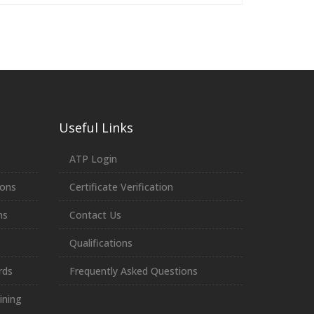
Useful Links
ATP Login
ions
Certificate Verification
ns
Contact Us
Qualifications
rds
Frequently Asked Questions
ining