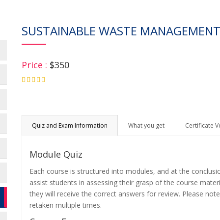
SUSTAINABLE WASTE MANAGEMENT
Price :
$350
4.75
Quiz and Exam Information
What you get
Certificate V
Module Quiz
Each course is structured into modules, and at the conclusi
assist students in assessing their grasp of the course mater
they will receive the correct answers for review. Please note
retaken multiple times.