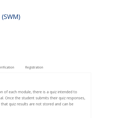
 (SWM)
erification
Registration
on of each module, there is a quiz intended to
ial. Once the student submits their quiz responses,
 that quiz results are not stored and can be