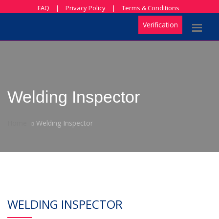
FAQ
|
Privacy Policy
|
Terms & Conditions
Verification
Welding Inspector
Home
Welding Inspector
WELDING INSPECTOR