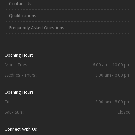
Contact Us
Qualifications
Frequently Asked Questions
Opening Hours
Mon - Tues :
6.00 am - 10.00 pm
Wednes - Thurs :
8.00 am - 6.00 pm
Opening Hours
Fri :
3.00 pm - 8.00 pm
Sat - Sun :
Closed
Connect With Us