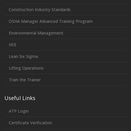
Construction Industry Standards
OSHA Manager Advanced Training Program
Environmental Management
HSE
Lean Six Sigma
Lifting Operations
Train the Trainer
Useful Links
ATP Login
Certificate Verification