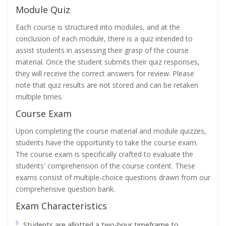
Module Quiz
Each course is structured into modules, and at the
conclusion of each module, there is a quiz intended to
assist students in assessing their grasp of the course
material. Once the student submits their quiz responses,
they will receive the correct answers for review. Please
note that quiz results are not stored and can be retaken
multiple times.
Course Exam
Upon completing the course material and module quizzes,
students have the opportunity to take the course exam.
The course exam is specifically crafted to evaluate the
students' comprehension of the course content. These
exams consist of multiple-choice questions drawn from our
comprehensive question bank.
Exam Characteristics
Students are allotted a two-hour timeframe to