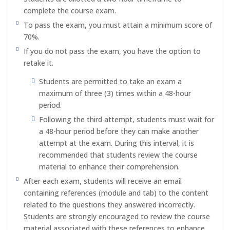
complete the course exam.
To pass the exam, you must attain a minimum score of
70%.
If you do not pass the exam, you have the option to
retake it.
Students are permitted to take an exam a
maximum of three (3) times within a 48-hour
period.
Following the third attempt, students must wait for
a 48-hour period before they can make another
attempt at the exam. During this interval, it is
recommended that students review the course
material to enhance their comprehension.
After each exam, students will receive an email
containing references (module and tab) to the content
related to the questions they answered incorrectly.
Students are strongly encouraged to review the course
material associated with these references to enhance