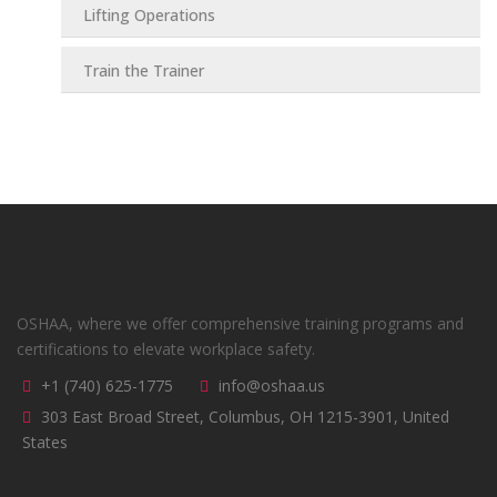
Lifting Operations
Train the Trainer
OSHAA, where we offer comprehensive training programs and
certifications to elevate workplace safety.
+1 (740) 625-1775
info@oshaa.us
303 East Broad Street, Columbus, OH 1215-3901, United
States