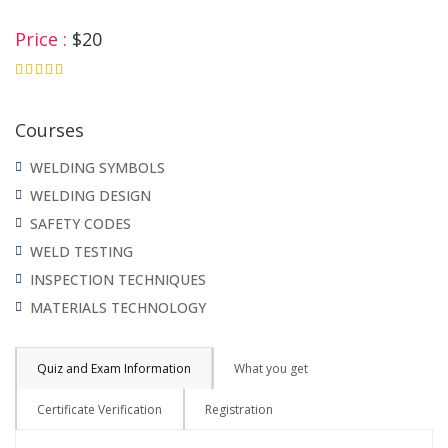
Price :
$20
4.75
Courses
WELDING SYMBOLS
WELDING DESIGN
SAFETY CODES
WELD TESTING
INSPECTION TECHNIQUES
MATERIALS TECHNOLOGY
Quiz and Exam Information
What you get
Certificate Verification
Registration