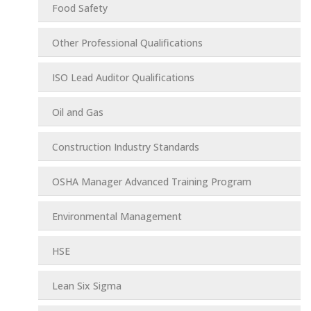
Food Safety
Other Professional Qualifications
ISO Lead Auditor Qualifications
Oil and Gas
Construction Industry Standards
OSHA Manager Advanced Training Program
Environmental Management
HSE
Lean Six Sigma