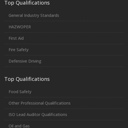
Top Qualifications
General Industry Standards
HAZWOPER
First Aid
Fire Safety
Defensive Driving
Top Qualifications
Food Safety
Other Professional Qualifications
ISO Lead Auditor Qualifications
Oil and Gas