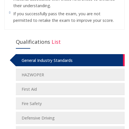
their understanding.
If you successfully pass the exam, you are not
permitted to retake the exam to improve your score.
Qualifications
List
General Industry Standards
HAZWOPER
First Aid
Fire Safety
Defensive Driving