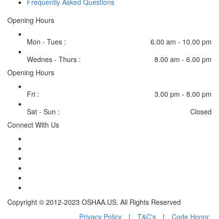
Frequently Asked Questions
Opening Hours
Mon - Tues :
6.00 am - 10.00 pm
Wednes - Thurs :
8.00 am - 6.00 pm
Opening Hours
Fri :
3.00 pm - 8.00 pm
Sat - Sun :
Closed
Connect With Us
Copyright © 2012-2023 OSHAA.US. All Rights Reserved
Privacy Policy
|
T&C's
|
Code Honor