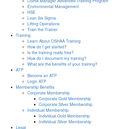
OSHA Manager Advanced Training Program
Environmental Management
HSE
Lean Six Sigma
Lifting Operations
Train the Trainer
Training
Learn About OSHAA Training
How do I get started?
Is the training really free?
How do I document my training?
What are the benefits of your training?
ATP
Become an ATP
Login ATP
Membership Benefits
Corporate Membership
Corporate Gold Membership
Corporate Silver Membership
Individual Membership
Individual Gold Membership
Individual Silver Membership
Legal