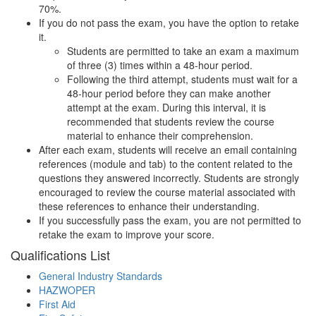
70%.
If you do not pass the exam, you have the option to retake
it.
Students are permitted to take an exam a maximum
of three (3) times within a 48-hour period.
Following the third attempt, students must wait for a
48-hour period before they can make another
attempt at the exam. During this interval, it is
recommended that students review the course
material to enhance their comprehension.
After each exam, students will receive an email containing
references (module and tab) to the content related to the
questions they answered incorrectly. Students are strongly
encouraged to review the course material associated with
these references to enhance their understanding.
If you successfully pass the exam, you are not permitted to
retake the exam to improve your score.
Qualifications
List
General Industry Standards
HAZWOPER
First Aid