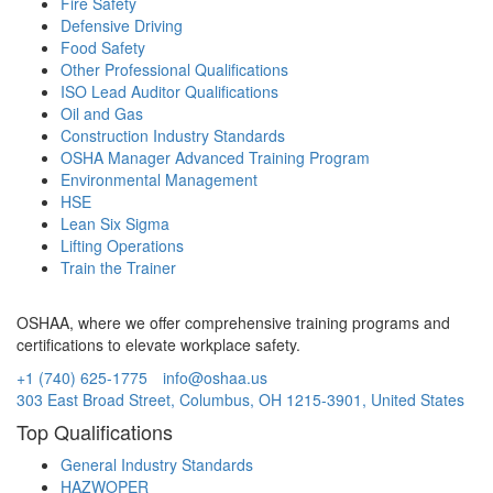
Fire Safety
Defensive Driving
Food Safety
Other Professional Qualifications
ISO Lead Auditor Qualifications
Oil and Gas
Construction Industry Standards
OSHA Manager Advanced Training Program
Environmental Management
HSE
Lean Six Sigma
Lifting Operations
Train the Trainer
OSHAA, where we offer comprehensive training programs and
certifications to elevate workplace safety.
+1 (740) 625-1775
info@oshaa.us
303 East Broad Street, Columbus, OH 1215-3901, United States
Top Qualifications
General Industry Standards
HAZWOPER