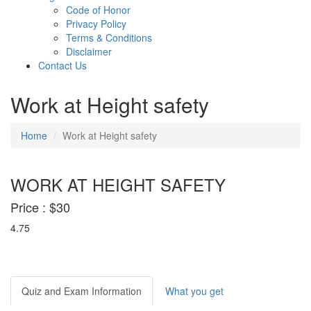
Code of Honor
Privacy Policy
Terms & Conditions
Disclaimer
Contact Us
Work at Height safety
Home
Work at Height safety
WORK AT HEIGHT SAFETY
Price :
$30
4.75
Quiz and Exam Information
What you get