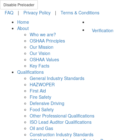
Disable Preloader
FAQ
|
Privacy Policy
|
Terms & Conditions
Home
About
Verification
Who we are?
OSHAA Principles
Our Mission
Our Vision
OSHAA Values
Key Facts
Qualifications
General Industry Standards
HAZWOPER
First Aid
Fire Safety
Defensive Driving
Food Safety
Other Professional Qualifications
ISO Lead Auditor Qualifications
Oil and Gas
Construction Industry Standards