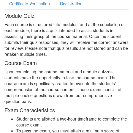
Certificate Verification
Registration
Module Quiz
Each course is structured into modules, and at the conclusion of
each module, there is a quiz intended to assist students in
assessing their grasp of the course material. Once the student
submits their quiz responses, they will receive the correct answers
for review. Please note that quiz results are not stored and can be
retaken multiple times.
Course Exam
Upon completing the course material and module quizzes,
students have the opportunity to take the course exam. The
course exam is specifically crafted to evaluate the students'
comprehension of the course content. These exams consist of
multiple-choice questions drawn from our comprehensive
question bank.
Exam Characteristics
Students are allotted a two-hour timeframe to complete the
course exam.
To pass the exam, you must attain a minimum score of