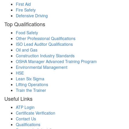
First Aid
Fire Safety
Defensive Driving
Top Qualifications
Food Safety
Other Professional Qualifications
ISO Lead Auditor Qualifications
Oil and Gas
Construction Industry Standards
OSHA Manager Advanced Training Program
Environmental Management
HSE
Lean Six Sigma
Lifting Operations
Train the Trainer
Useful Links
ATP Login
Certificate Verification
Contact Us
Qualifications